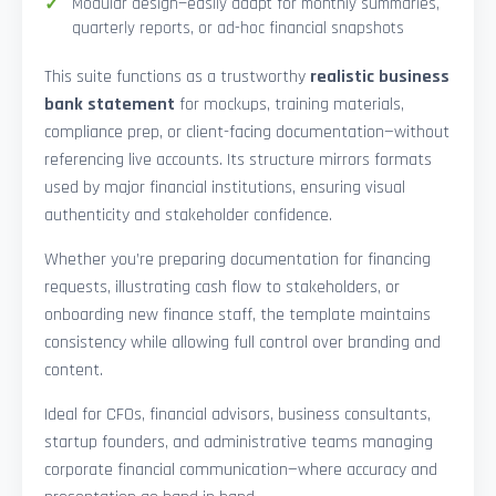
Modular design—easily adapt for monthly summaries,
quarterly reports, or ad-hoc financial snapshots
This suite functions as a trustworthy
realistic business
bank statement
for mockups, training materials,
compliance prep, or client-facing documentation—without
referencing live accounts. Its structure mirrors formats
used by major financial institutions, ensuring visual
authenticity and stakeholder confidence.
Whether you’re preparing documentation for financing
requests, illustrating cash flow to stakeholders, or
onboarding new finance staff, the template maintains
consistency while allowing full control over branding and
content.
Ideal for CFOs, financial advisors, business consultants,
startup founders, and administrative teams managing
corporate financial communication—where accuracy and