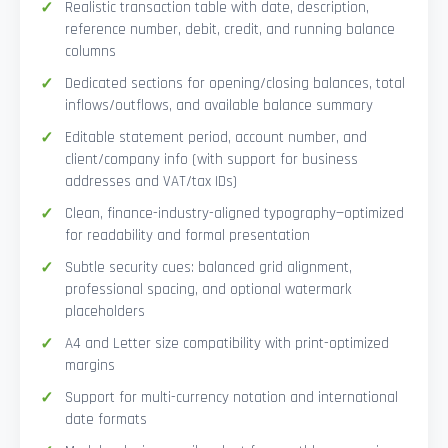
Realistic transaction table with date, description,
reference number, debit, credit, and running balance
columns
Dedicated sections for opening/closing balances, total
inflows/outflows, and available balance summary
Editable statement period, account number, and
client/company info (with support for business
addresses and VAT/tax IDs)
Clean, finance-industry-aligned typography—optimized
for readability and formal presentation
Subtle security cues: balanced grid alignment,
professional spacing, and optional watermark
placeholders
A4 and Letter size compatibility with print-optimized
margins
Support for multi-currency notation and international
date formats