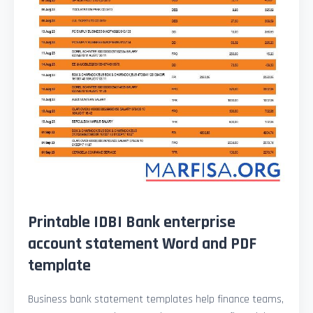
Printable IDBI Bank enterprise
account statement Word and PDF
template
Business bank statement templates help finance teams,