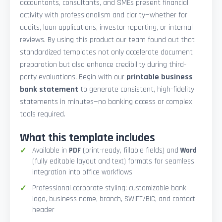
accountants, consultants, and SMEs present financial
activity with professionalism and clarity—whether for
audits, loan applications, investor reporting, or internal
reviews. By using this product our team found out that
standardized templates not only accelerate document
preparation but also enhance credibility during third-
party evaluations. Begin with our
printable business
bank statement
to generate consistent, high-fidelity
statements in minutes—no banking access or complex
tools required.
What this template includes
Available in
PDF
(print-ready, fillable fields) and
Word
(fully editable layout and text) formats for seamless
integration into office workflows
Professional corporate styling: customizable bank
logo, business name, branch, SWIFT/BIC, and contact
header