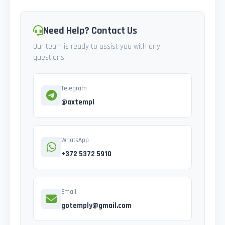
Need Help? Contact Us
Our team is ready to assist you with any
questions
Telegram
@axtempl
WhatsApp
+372 5372 5910
Email
gotemply@gmail.com