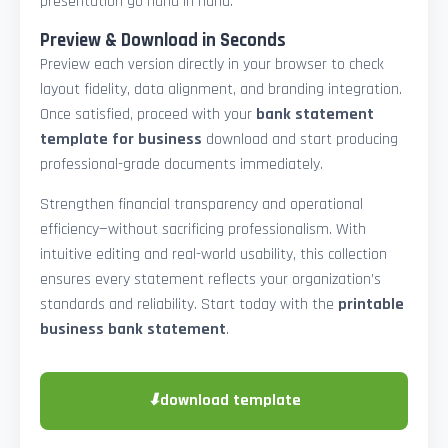
presentation go hand in hand.
Preview & Download in Seconds
Preview each version directly in your browser to check
layout fidelity, data alignment, and branding integration.
Once satisfied, proceed with your
bank statement
template for business
download and start producing
professional-grade documents immediately.
Strengthen financial transparency and operational
efficiency—without sacrificing professionalism. With
intuitive editing and real-world usability, this collection
ensures every statement reflects your organization’s
standards and reliability. Start today with the
printable
business bank statement
.
⬇
download template