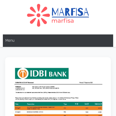
MARFISA
marfisa
Menu