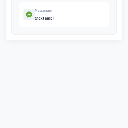
Messenger
@oxtempl