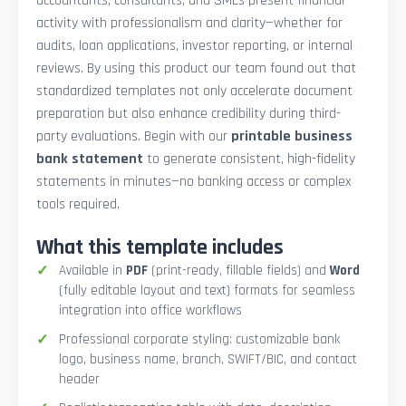
accountants, consultants, and SMEs present financial
activity with professionalism and clarity—whether for
audits, loan applications, investor reporting, or internal
reviews. By using this product our team found out that
standardized templates not only accelerate document
preparation but also enhance credibility during third-
party evaluations. Begin with our
printable business
bank statement
to generate consistent, high-fidelity
statements in minutes—no banking access or complex
tools required.
What this template includes
Available in
PDF
(print-ready, fillable fields) and
Word
(fully editable layout and text) formats for seamless
integration into office workflows
Professional corporate styling: customizable bank
logo, business name, branch, SWIFT/BIC, and contact
header