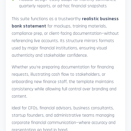
quarterly reports, or ad-hoc financial snapshots
This suite functions as a trustworthy
realistic business
bank statement
for mockups, training materials,
compliance prep, or client-facing documentation—without
referencing live accounts. Its structure mirrors formats
used by major financial institutions, ensuring visual
authenticity and stakeholder confidence.
Whether you’re preparing documentation for financing
requests, illustrating cash flow to stakeholders, or
onboarding new finance staff, the template maintains
consistency while allowing full control over branding and
content.
Ideal for CFOs, financial advisors, business consultants,
startup founders, and administrative teams managing
corporate financial communication—where accuracy and
presentation go hand in hand.