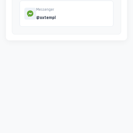
Messenger
@oxtempl