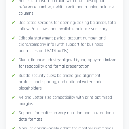
Realistic transaction table with date, description,
reference number, debit, credit, and running balance
columns
Dedicated sections for opening/closing balances, total
inflows/outflows, and available balance summary
Editable statement period, account number, and
client/company info (with support for business
addresses and VAT/tax IDs)
Clean, finance-industry-aligned typography—optimized
for readability and formal presentation
Subtle security cues: balanced grid alignment,
professional spacing, and optional watermark
placeholders
A4 and Letter size compatibility with print-optimized
margins
Support for multi-currency notation and international
date formats
Modular design—easily adapt for monthly summaries,