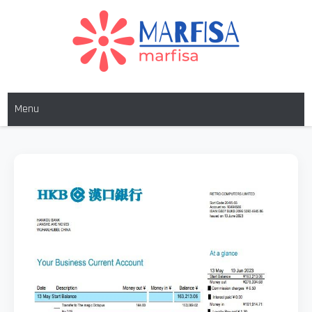
MARFISA
marfisa
Menu