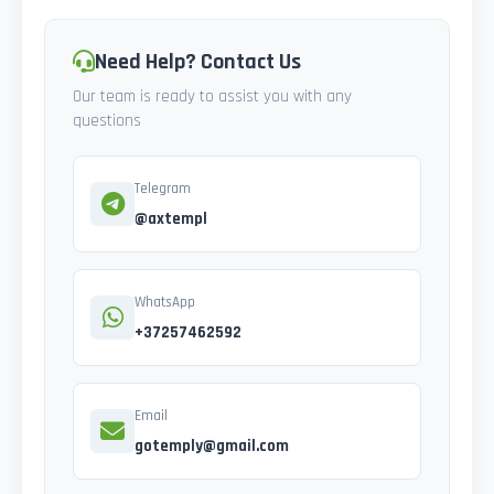
Need Help? Contact Us
Our team is ready to assist you with any
questions
Telegram
@axtempl
WhatsApp
+37257462592
Email
gotemply@gmail.com