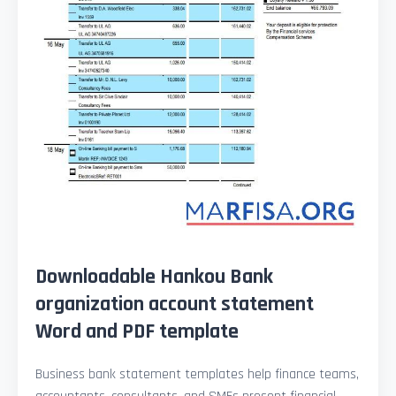
Downloadable Hankou Bank
organization account statement
Word and PDF template
Business bank statement templates help finance teams,