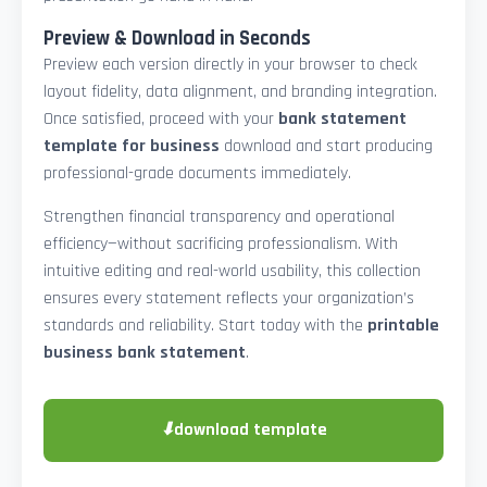
Preview & Download in Seconds
Preview each version directly in your browser to check
layout fidelity, data alignment, and branding integration.
Once satisfied, proceed with your
bank statement
template for business
download and start producing
professional-grade documents immediately.
Strengthen financial transparency and operational
efficiency—without sacrificing professionalism. With
intuitive editing and real-world usability, this collection
ensures every statement reflects your organization’s
standards and reliability. Start today with the
printable
business bank statement
.
⬇
download template