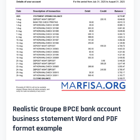
Realistic Groupe BPCE bank account
business statement Word and PDF
format example