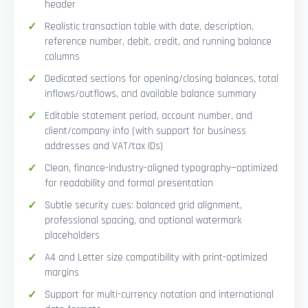
header
Realistic transaction table with date, description,
reference number, debit, credit, and running balance
columns
Dedicated sections for opening/closing balances, total
inflows/outflows, and available balance summary
Editable statement period, account number, and
client/company info (with support for business
addresses and VAT/tax IDs)
Clean, finance-industry-aligned typography—optimized
for readability and formal presentation
Subtle security cues: balanced grid alignment,
professional spacing, and optional watermark
placeholders
A4 and Letter size compatibility with print-optimized
margins
Support for multi-currency notation and international