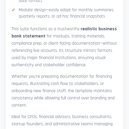
date formats
Modular design—easily adapt for monthly summaries,
quarterly reports, or ad-hoc financial snapshots
This suite functions as a trustworthy
realistic business
bank statement
for mockups, training materials,
compliance prep, or client-facing documentation—without
referencing live accounts. Its structure mirrors formats
used by major financial institutions, ensuring visual
authenticity and stakeholder confidence.
Whether you’re preparing documentation for financing
requests, illustrating cash flow to stakeholders, or
onboarding new finance staff, the template maintains
consistency while allowing full control over branding and
content.
Ideal for CFOs, financial advisors, business consultants,
startup founders, and administrative teams managing