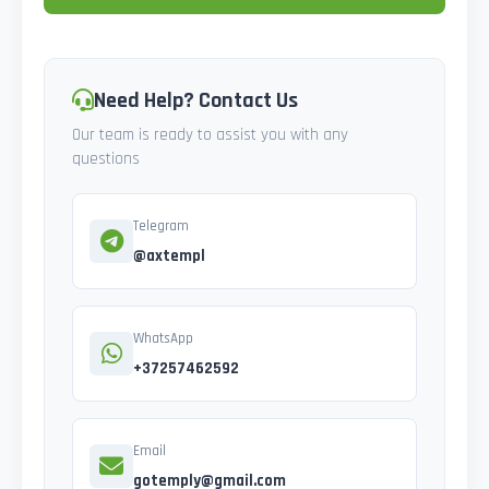
Need Help? Contact Us
Our team is ready to assist you with any
questions
Telegram
@axtempl
WhatsApp
+37257462592
Email
gotemply@gmail.com