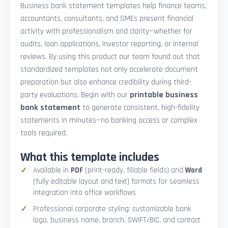
Business bank statement templates help finance teams,
accountants, consultants, and SMEs present financial
activity with professionalism and clarity—whether for
audits, loan applications, investor reporting, or internal
reviews. By using this product our team found out that
standardized templates not only accelerate document
preparation but also enhance credibility during third-
party evaluations. Begin with our
printable business
bank statement
to generate consistent, high-fidelity
statements in minutes—no banking access or complex
tools required.
What this template includes
Available in
PDF
(print-ready, fillable fields) and
Word
(fully editable layout and text) formats for seamless
integration into office workflows
Professional corporate styling: customizable bank
logo, business name, branch, SWIFT/BIC, and contact