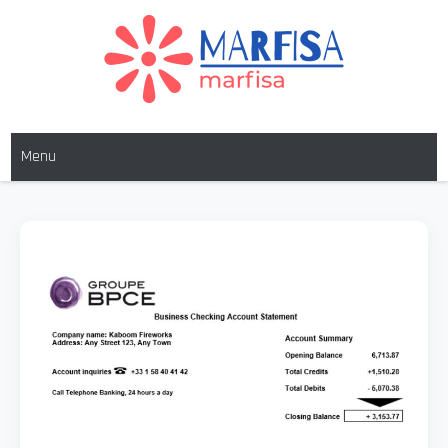
MARFISA
marfisa
Menu