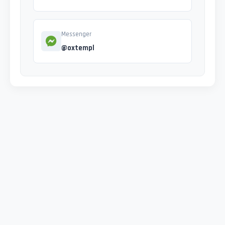
Messenger
@oxtempl