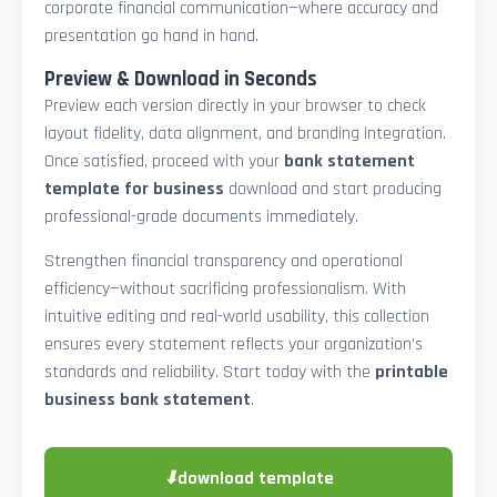
corporate financial communication—where accuracy and
presentation go hand in hand.
Preview & Download in Seconds
Preview each version directly in your browser to check
layout fidelity, data alignment, and branding integration.
Once satisfied, proceed with your
bank statement
template for business
download and start producing
professional-grade documents immediately.
Strengthen financial transparency and operational
efficiency—without sacrificing professionalism. With
intuitive editing and real-world usability, this collection
ensures every statement reflects your organization’s
standards and reliability. Start today with the
printable
business bank statement
.
⬇
download template