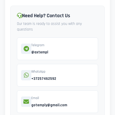
Need Help? Contact Us
Our team is ready to assist you with any
questions
Telegram
@axtempl
WhatsApp
+37257462592
Email
gotemply@gmail.com