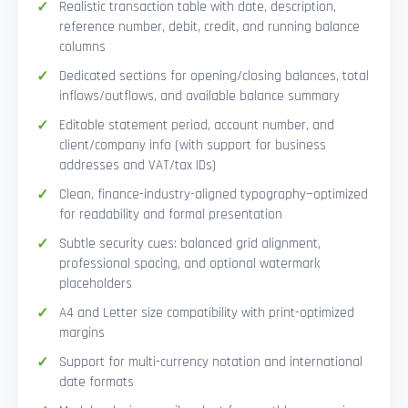
Realistic transaction table with date, description,
reference number, debit, credit, and running balance
columns
Dedicated sections for opening/closing balances, total
inflows/outflows, and available balance summary
Editable statement period, account number, and
client/company info (with support for business
addresses and VAT/tax IDs)
Clean, finance-industry-aligned typography—optimized
for readability and formal presentation
Subtle security cues: balanced grid alignment,
professional spacing, and optional watermark
placeholders
A4 and Letter size compatibility with print-optimized
margins
Support for multi-currency notation and international
date formats