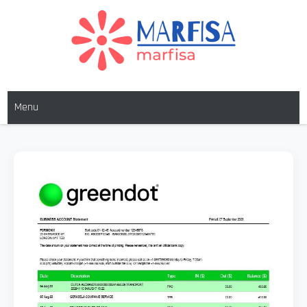
MARFISA
marfisa
Menu