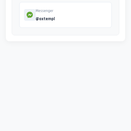
Messenger
@oxtempl