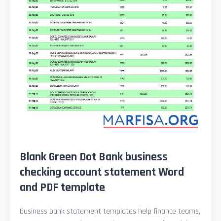
Blank Green Dot Bank business
checking account statement Word
and PDF template
Business bank statement templates help finance teams,