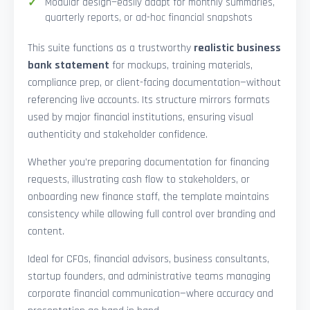
Modular design—easily adapt for monthly summaries,
quarterly reports, or ad-hoc financial snapshots
This suite functions as a trustworthy
realistic business
bank statement
for mockups, training materials,
compliance prep, or client-facing documentation—without
referencing live accounts. Its structure mirrors formats
used by major financial institutions, ensuring visual
authenticity and stakeholder confidence.
Whether you’re preparing documentation for financing
requests, illustrating cash flow to stakeholders, or
onboarding new finance staff, the template maintains
consistency while allowing full control over branding and
content.
Ideal for CFOs, financial advisors, business consultants,
startup founders, and administrative teams managing
corporate financial communication—where accuracy and