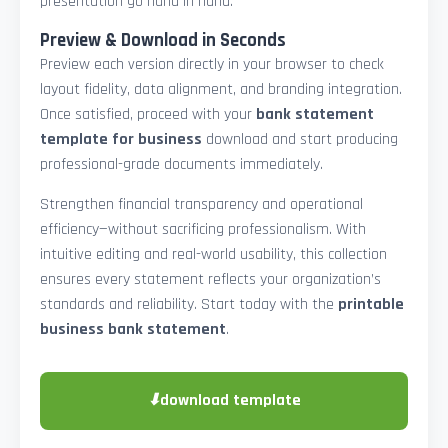
presentation go hand in hand.
Preview & Download in Seconds
Preview each version directly in your browser to check
layout fidelity, data alignment, and branding integration.
Once satisfied, proceed with your
bank statement
template for business
download and start producing
professional-grade documents immediately.
Strengthen financial transparency and operational
efficiency—without sacrificing professionalism. With
intuitive editing and real-world usability, this collection
ensures every statement reflects your organization’s
standards and reliability. Start today with the
printable
business bank statement
.
⬇
download template