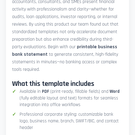
accountants, consultants, and SMEs present financial
activity with professionalism and clarity—whether for
audits, loan applications, investor reporting, or internal
reviews. By using this product our team found out that
standardized templates not only accelerate document
preparation but also enhance credibility during third-
party evaluations. Begin with our
printable business
bank statement
to generate consistent, high-fidelity
statements in minutes—no banking access or complex
tools required.
What this template includes
Available in
PDF
(print-ready, fillable fields) and
Word
(fully editable layout and text) formats for seamless
integration into office workflows
Professional corporate styling: customizable bank
logo, business name, branch, SWIFT/BIC, and contact
header