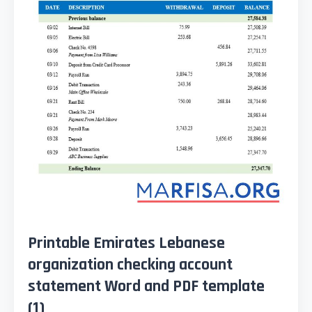
Printable Emirates Lebanese
organization checking account
statement Word and PDF template
(1)