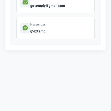
gotemply@gmail.com
Messenger
@oxtempl