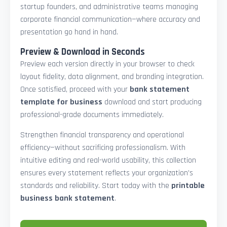
startup founders, and administrative teams managing
corporate financial communication—where accuracy and
presentation go hand in hand.
Preview & Download in Seconds
Preview each version directly in your browser to check
layout fidelity, data alignment, and branding integration.
Once satisfied, proceed with your
bank statement
template for business
download and start producing
professional-grade documents immediately.
Strengthen financial transparency and operational
efficiency—without sacrificing professionalism. With
intuitive editing and real-world usability, this collection
ensures every statement reflects your organization’s
standards and reliability. Start today with the
printable
business bank statement
.