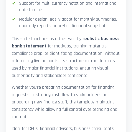
Support for multi-currency notation and international
date formats
Modular design—easily adapt for monthly summaries,
quarterly reports, or ad-hoc financial snapshots
This suite functions as a trustworthy
realistic business
bank statement
for mockups, training materials,
compliance prep, or client-facing documentation—without
referencing live accounts. Its structure mirrors formats
used by major financial institutions, ensuring visual
authenticity and stakeholder confidence.
Whether you’re preparing documentation for financing
requests, illustrating cash flow to stakeholders, or
onboarding new finance staff, the template maintains
consistency while allowing full control over branding and
content.
Ideal for CFOs, financial advisors, business consultants,