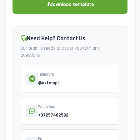
⬇
download template
Need Help? Contact Us
Our team is ready to assist you with any
questions
Telegram
@axtempl
WhatsApp
+37257462592
Email