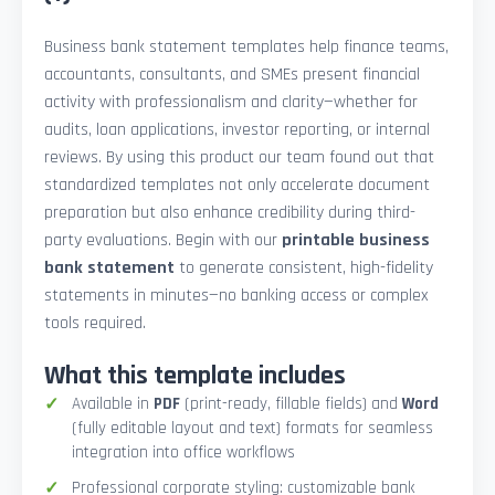
Business bank statement templates help finance teams,
accountants, consultants, and SMEs present financial
activity with professionalism and clarity—whether for
audits, loan applications, investor reporting, or internal
reviews. By using this product our team found out that
standardized templates not only accelerate document
preparation but also enhance credibility during third-
party evaluations. Begin with our
printable business
bank statement
to generate consistent, high-fidelity
statements in minutes—no banking access or complex
tools required.
What this template includes
Available in
PDF
(print-ready, fillable fields) and
Word
(fully editable layout and text) formats for seamless
integration into office workflows
Professional corporate styling: customizable bank