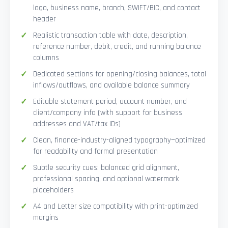
logo, business name, branch, SWIFT/BIC, and contact
header
Realistic transaction table with date, description,
reference number, debit, credit, and running balance
columns
Dedicated sections for opening/closing balances, total
inflows/outflows, and available balance summary
Editable statement period, account number, and
client/company info (with support for business
addresses and VAT/tax IDs)
Clean, finance-industry-aligned typography—optimized
for readability and formal presentation
Subtle security cues: balanced grid alignment,
professional spacing, and optional watermark
placeholders
A4 and Letter size compatibility with print-optimized
margins