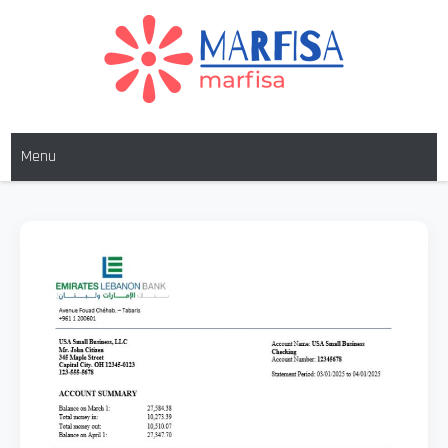
MARFISA
marfisa
Menu