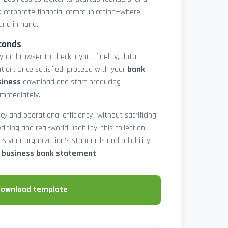
 corporate financial communication—where
and in hand.
conds
 your browser to check layout fidelity, data
tion. Once satisfied, proceed with your
bank
siness
download and start producing
immediately.
cy and operational efficiency—without sacrificing
diting and real-world usability, this collection
 your organization’s standards and reliability.
e business bank statement
.
download template