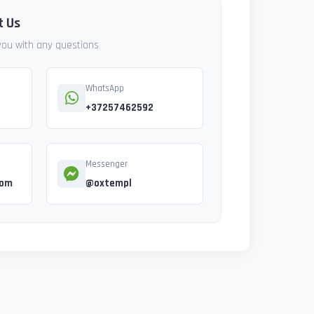
t Us
 you with any questions
WhatsApp
+37257462592
Messenger
com
@oxtempl