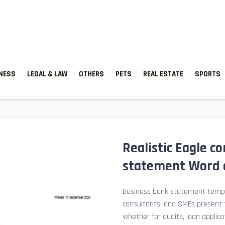
TNESS
LEGAL & LAW
OTHERS
PETS
REAL ESTATE
SPORTS
Realistic Eagle 
statement Word a
Business bank statement templ
consultants, and SMEs present fi
whether for audits, loan applicat