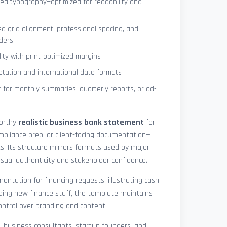
ned typography—optimized for readability and
ed grid alignment, professional spacing, and
ders
lity with print-optimized margins
otation and international date formats
 for monthly summaries, quarterly reports, or ad-
worthy
realistic business bank statement
for
mpliance prep, or client-facing documentation—
ts. Its structure mirrors formats used by major
 visual authenticity and stakeholder confidence.
ntation for financing requests, illustrating cash
ding new finance staff, the template maintains
control over branding and content.
rs, business consultants, startup founders, and