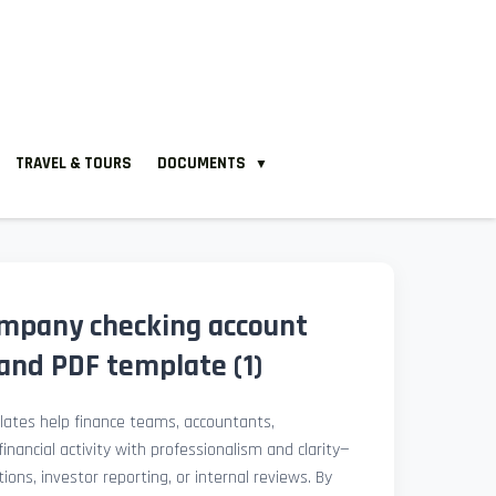
TRAVEL & TOURS
DOCUMENTS
▼
company checking account
nd PDF template (1)
ates help finance teams, accountants,
nancial activity with professionalism and clarity—
ions, investor reporting, or internal reviews. By