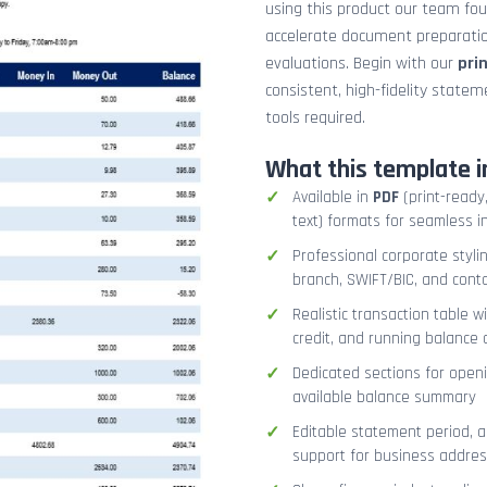
using this product our team fo
accelerate document preparation
evaluations. Begin with our
pri
consistent, high-fidelity stat
tools required.
What this template i
Available in
PDF
(print-ready,
text) formats for seamless i
Professional corporate styli
branch, SWIFT/BIC, and cont
Realistic transaction table w
credit, and running balance
Dedicated sections for openi
available balance summary
Editable statement period, 
support for business addres