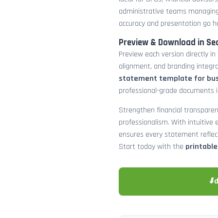
administrative teams managing
accuracy and presentation go h
Preview & Download in Se
Preview each version directly in
alignment, and branding integra
statement template for bu
professional-grade documents 
Strengthen financial transparen
professionalism. With intuitive e
ensures every statement reflects
Start today with the
printabl
⬇