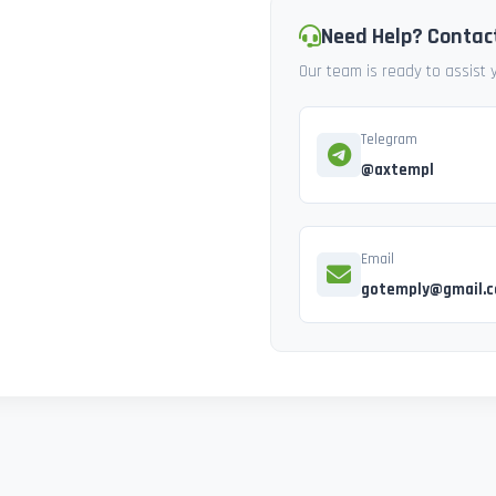
Need Help? Contac
Our team is ready to assist
Telegram
@axtempl
Email
gotemply@gmail.