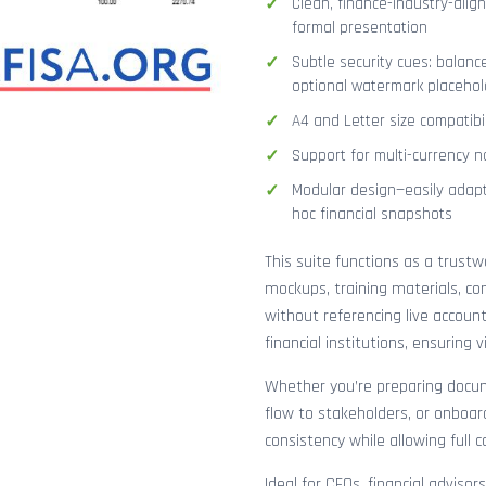
Clean, finance-industry-alig
formal presentation
Subtle security cues: balanc
optional watermark placehol
A4 and Letter size compatibi
Support for multi-currency n
Modular design—easily adapt
hoc financial snapshots
This suite functions as a trust
mockups, training materials, co
without referencing live accoun
financial institutions, ensuring
Whether you’re preparing docume
flow to stakeholders, or onboar
consistency while allowing full 
Ideal for CFOs, financial adviso