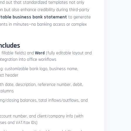
und out that standardized templates not only
 but also enhance credibility during third-party
ntable business bank statement
to generate
ements in minutes—no banking access or complex
ncludes
 fillable fields) and
Word
(fully editable layout and
ntegration into office workflows
ng: customizable bank logo, business name,
act header
ith date, description, reference number, debit,
 columns
ng/closing balances, total inflows/outflows, and
account number, and client/company info (with
ses and VAT/tax IDs)