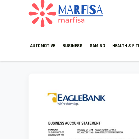
MARFISA
marfisa
AUTOMOTIVE
BUSINESS
GAMING
HEALTH & FI