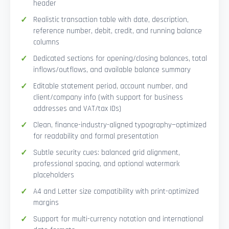
header
Realistic transaction table with date, description,
reference number, debit, credit, and running balance
columns
Dedicated sections for opening/closing balances, total
inflows/outflows, and available balance summary
Editable statement period, account number, and
client/company info (with support for business
addresses and VAT/tax IDs)
Clean, finance-industry-aligned typography—optimized
for readability and formal presentation
Subtle security cues: balanced grid alignment,
professional spacing, and optional watermark
placeholders
A4 and Letter size compatibility with print-optimized
margins
Support for multi-currency notation and international