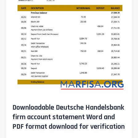
Downloadable Deutsche Handelsbank
firm account statement Word and
PDF format download for verification