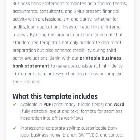
Business bank statement templates help finance teams,
accountants, consultants, and SMEs present financial
activity with professionalism and clarity—whether for
audits, loan applications, investor reporting, or internal
reviews. By using this product our team found out that
standardized templates not only accelerate document
preparation but also enhance credibility during third-
party evaluations. Begin with our
printable business
bank statement
to generate consistent, high-fidelity
statements in minutes—no banking access or complex
tools required.
What this template includes
Available in
PDF
(print-ready, fillable fields) and
Word
(fully editable layout and text) formats for seamless
integration into office workflows
Professional corporate styling: customizable bank
logo, business name, branch, SWIFT/BIC, and contact