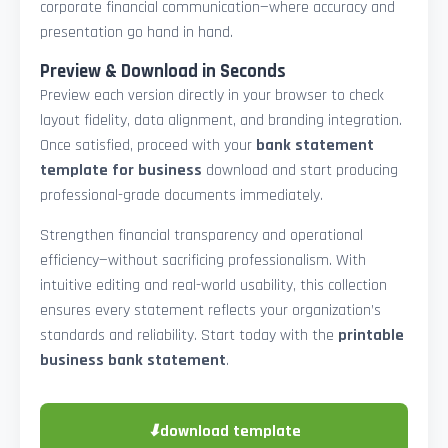
corporate financial communication—where accuracy and
presentation go hand in hand.
Preview & Download in Seconds
Preview each version directly in your browser to check
layout fidelity, data alignment, and branding integration.
Once satisfied, proceed with your
bank statement
template for business
download and start producing
professional-grade documents immediately.
Strengthen financial transparency and operational
efficiency—without sacrificing professionalism. With
intuitive editing and real-world usability, this collection
ensures every statement reflects your organization’s
standards and reliability. Start today with the
printable
business bank statement
.
⬇
download template