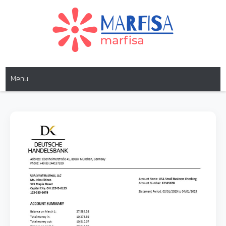
MARFISA
marfisa
Menu