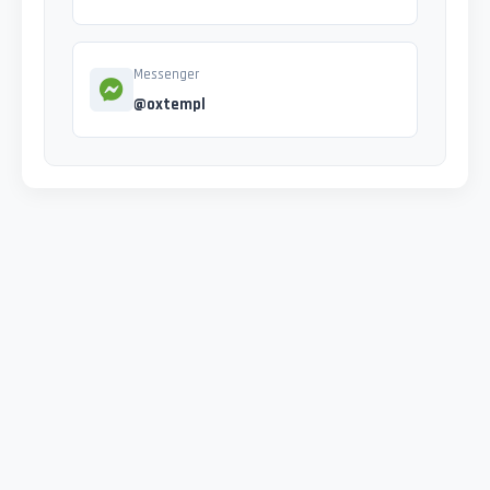
Messenger
@oxtempl