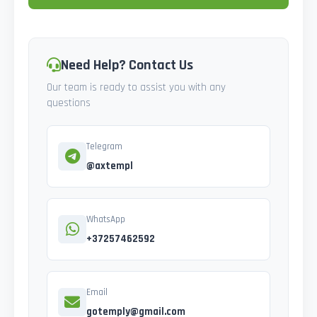
Need Help? Contact Us
Our team is ready to assist you with any
questions
Telegram
@axtempl
WhatsApp
+37257462592
Email
gotemply@gmail.com