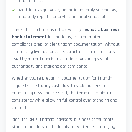
date formats
Modular design—easily adapt for monthly summaries,
quarterly reports, or ad-hoc financial snapshots
This suite functions as a trustworthy
realistic business
bank statement
for mockups, training materials,
compliance prep, or client-facing documentation—without
referencing live accounts. Its structure mirrors formats
used by major financial institutions, ensuring visual
authenticity and stakeholder confidence.
Whether you’re preparing documentation for financing
requests, illustrating cash flow to stakeholders, or
onboarding new finance staff, the template maintains
consistency while allowing full control over branding and
content.
Ideal for CFOs, financial advisors, business consultants,
startup founders, and administrative teams managing