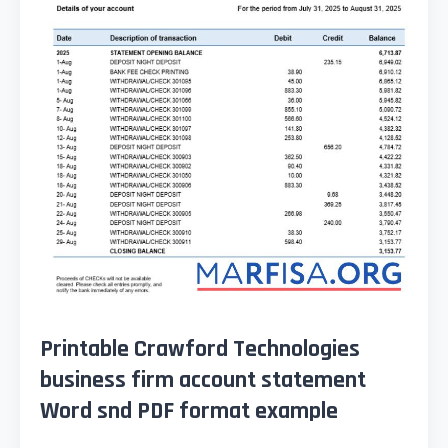
Printable Crawford Technologies
business firm account statement
Word snd PDF format example