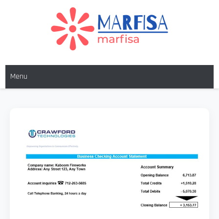
MARFISA
marfisa
Menu