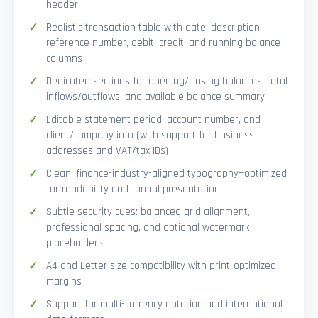
header
Realistic transaction table with date, description,
reference number, debit, credit, and running balance
columns
Dedicated sections for opening/closing balances, total
inflows/outflows, and available balance summary
Editable statement period, account number, and
client/company info (with support for business
addresses and VAT/tax IDs)
Clean, finance-industry-aligned typography—optimized
for readability and formal presentation
Subtle security cues: balanced grid alignment,
professional spacing, and optional watermark
placeholders
A4 and Letter size compatibility with print-optimized
margins
Support for multi-currency notation and international