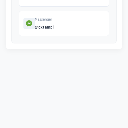
Messenger
@oxtempl