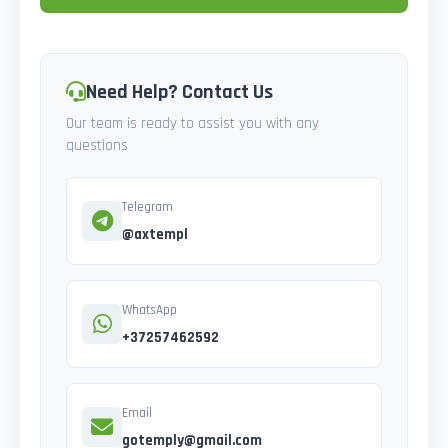
Need Help? Contact Us
Our team is ready to assist you with any
questions
Telegram
@axtempl
WhatsApp
+37257462592
Email
gotemply@gmail.com