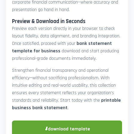
corporate financial communication—where accuracy and
presentation go hand in hand.
Preview & Download in Seconds
Preview each version directly in your browser to check
layout fidelity, data alignment, and branding integration.
Once satisfied, proceed with your
bank statement
template for business
download and start producing
professional-grade documents immediately.
Strengthen financial transparency and operational
efficiency—without sacrificing professionalism. With
intuitive editing and real-world usability, this collection
ensures every statement reflects your organization’s
standards and reliability. Start today with the
printable
business bank statement
.
⬇
download template