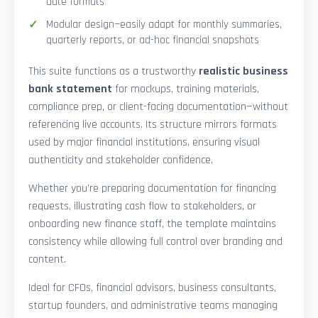
date formats
Modular design—easily adapt for monthly summaries,
quarterly reports, or ad-hoc financial snapshots
This suite functions as a trustworthy
realistic business
bank statement
for mockups, training materials,
compliance prep, or client-facing documentation—without
referencing live accounts. Its structure mirrors formats
used by major financial institutions, ensuring visual
authenticity and stakeholder confidence.
Whether you’re preparing documentation for financing
requests, illustrating cash flow to stakeholders, or
onboarding new finance staff, the template maintains
consistency while allowing full control over branding and
content.
Ideal for CFOs, financial advisors, business consultants,
startup founders, and administrative teams managing