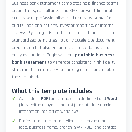
Business bank statement templates help finance teams,
accountants, consultants, and SMEs present financial
activity with professionalism and clarity—whether for
audits, loan applications, investor reporting, or internal
reviews. By using this product our team found out that
standardized templates not only accelerate document
preparation but also enhance credibility during third-
party evaluations. Begin with our
printable business
bank statement
to generate consistent, high-fidelity
statements in minutes—no banking access or complex
tools required.
What this template includes
Available in
PDF
(print-ready, fillable fields) and
Word
(fully editable layout and text) formats for seamless
integration into office workflows
Professional corporate styling: customizable bank
logo, business name, branch, SWIFT/BIC, and contact