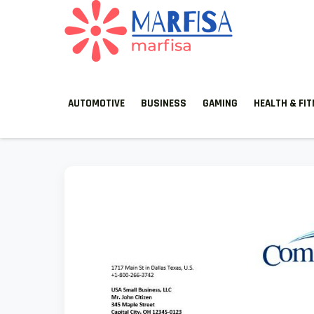
MARFISA
marfisa
AUTOMOTIVE
BUSINESS
GAMING
HEALTH & FI