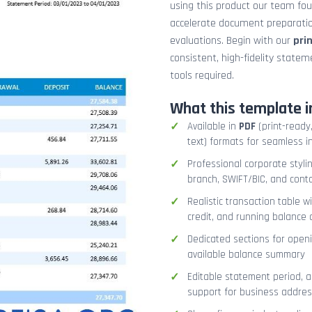
using this product our team fo
accelerate document preparation
evaluations. Begin with our
pri
consistent, high-fidelity stat
tools required.
What this template i
Available in
PDF
(print-ready,
text) formats for seamless i
Professional corporate styli
branch, SWIFT/BIC, and cont
Realistic transaction table w
credit, and running balance
Dedicated sections for openi
available balance summary
Editable statement period, 
support for business addres