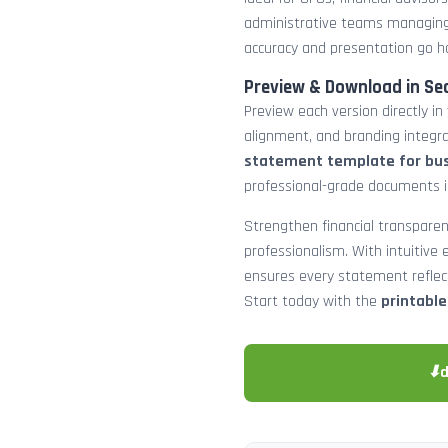
administrative teams managing
accuracy and presentation go h
Preview & Download in Se
Preview each version directly in
alignment, and branding integra
statement template for bu
professional-grade documents 
Strengthen financial transparen
professionalism. With intuitive e
ensures every statement reflects
Start today with the
printabl
⬇