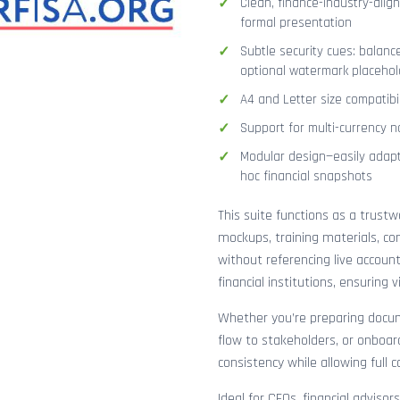
Clean, finance-industry-alig
formal presentation
Subtle security cues: balanc
optional watermark placehol
A4 and Letter size compatibi
Support for multi-currency n
Modular design—easily adapt
hoc financial snapshots
This suite functions as a trust
mockups, training materials, co
without referencing live accoun
financial institutions, ensuring
Whether you’re preparing docume
flow to stakeholders, or onboar
consistency while allowing full 
Ideal for CFOs, financial adviso