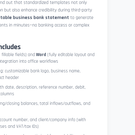
und out that standardized templates not only
 but also enhance credibility during third-party
ntable business bank statement
to generate
ements in minutes—no banking access or complex
ncludes
 fillable fields) and
Word
(fully editable layout and
ntegration into office workflows
ng: customizable bank logo, business name,
act header
ith date, description, reference number, debit,
 columns
ng/closing balances, total inflows/outflows, and
account number, and client/company info (with
ses and VAT/tax IDs)