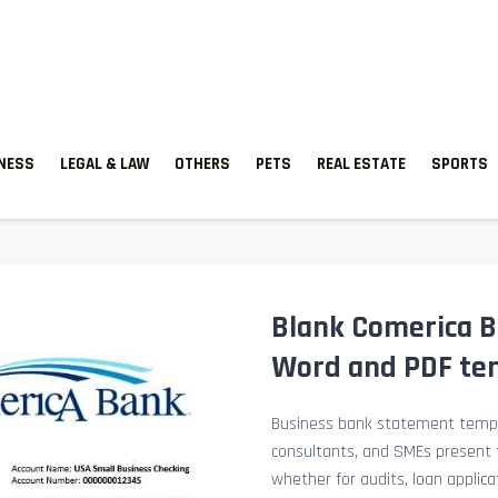
TNESS
LEGAL & LAW
OTHERS
PETS
REAL ESTATE
SPORTS
Blank Comerica B
Word and PDF te
Business bank statement templ
consultants, and SMEs present fi
whether for audits, loan applicat