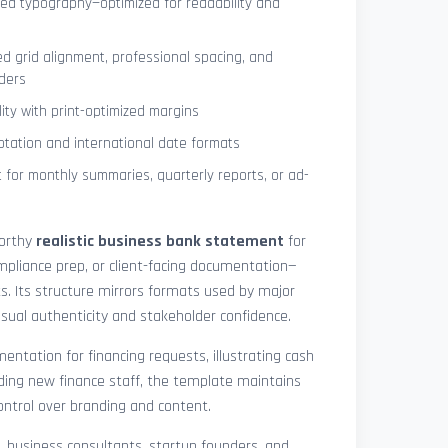
ned typography—optimized for readability and
ed grid alignment, professional spacing, and
ders
lity with print-optimized margins
otation and international date formats
 for monthly summaries, quarterly reports, or ad-
worthy
realistic business bank statement
for
mpliance prep, or client-facing documentation—
ts. Its structure mirrors formats used by major
 visual authenticity and stakeholder confidence.
ntation for financing requests, illustrating cash
ding new finance staff, the template maintains
control over branding and content.
rs, business consultants, startup founders, and