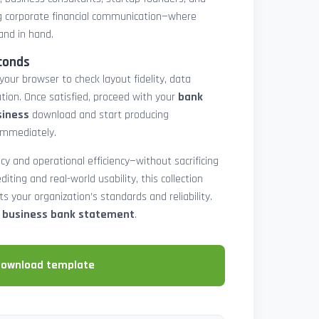
 corporate financial communication—where
and in hand.
conds
 your browser to check layout fidelity, data
tion. Once satisfied, proceed with your
bank
siness
download and start producing
immediately.
cy and operational efficiency—without sacrificing
diting and real-world usability, this collection
 your organization’s standards and reliability.
e business bank statement
.
download template