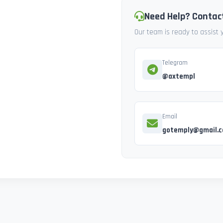
Need Help? Contac
Our team is ready to assist
Telegram
@axtempl
Email
gotemply@gmail.