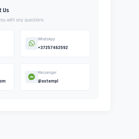
t Us
 you with any questions
WhatsApp
+37257462592
Messenger
com
@oxtempl