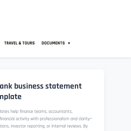
TRAVEL & TOURS
DOCUMENTS
▼
ank business statement
mplate
ates help finance teams, accountants,
nancial activity with professionalism and clarity—
ions, investor reporting, or internal reviews. By