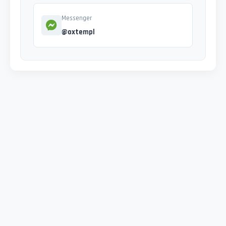
Messenger
@oxtempl