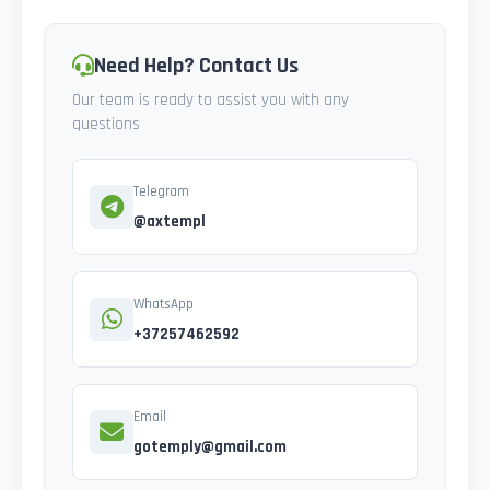
Need Help? Contact Us
Our team is ready to assist you with any
questions
Telegram
@axtempl
WhatsApp
+37257462592
Email
gotemply@gmail.com