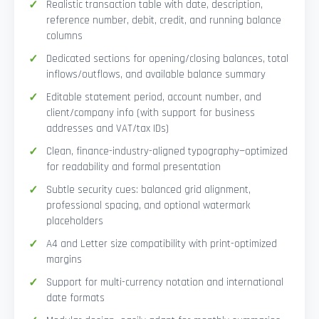
Realistic transaction table with date, description,
reference number, debit, credit, and running balance
columns
Dedicated sections for opening/closing balances, total
inflows/outflows, and available balance summary
Editable statement period, account number, and
client/company info (with support for business
addresses and VAT/tax IDs)
Clean, finance-industry-aligned typography—optimized
for readability and formal presentation
Subtle security cues: balanced grid alignment,
professional spacing, and optional watermark
placeholders
A4 and Letter size compatibility with print-optimized
margins
Support for multi-currency notation and international
date formats