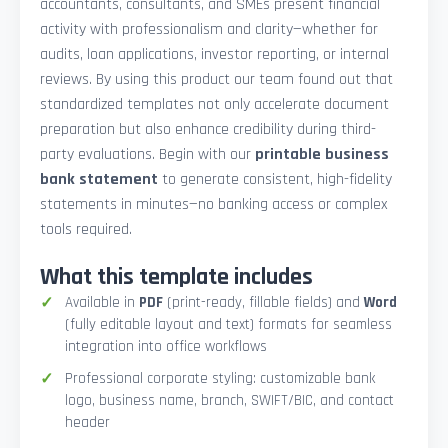
accountants, consultants, and SMEs present financial
activity with professionalism and clarity—whether for
audits, loan applications, investor reporting, or internal
reviews. By using this product our team found out that
standardized templates not only accelerate document
preparation but also enhance credibility during third-
party evaluations. Begin with our
printable business
bank statement
to generate consistent, high-fidelity
statements in minutes—no banking access or complex
tools required.
What this template includes
Available in
PDF
(print-ready, fillable fields) and
Word
(fully editable layout and text) formats for seamless
integration into office workflows
Professional corporate styling: customizable bank
logo, business name, branch, SWIFT/BIC, and contact
header