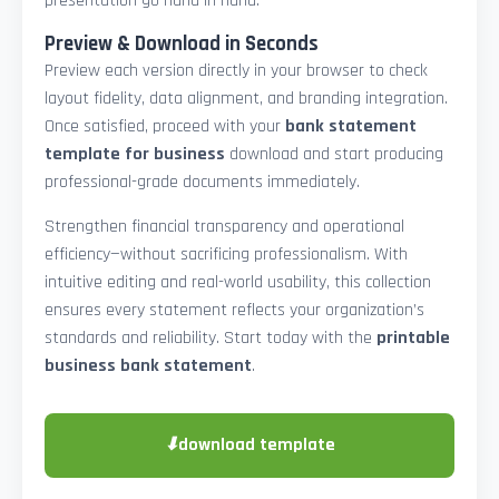
presentation go hand in hand.
Preview & Download in Seconds
Preview each version directly in your browser to check
layout fidelity, data alignment, and branding integration.
Once satisfied, proceed with your
bank statement
template for business
download and start producing
professional-grade documents immediately.
Strengthen financial transparency and operational
efficiency—without sacrificing professionalism. With
intuitive editing and real-world usability, this collection
ensures every statement reflects your organization’s
standards and reliability. Start today with the
printable
business bank statement
.
⬇
download template