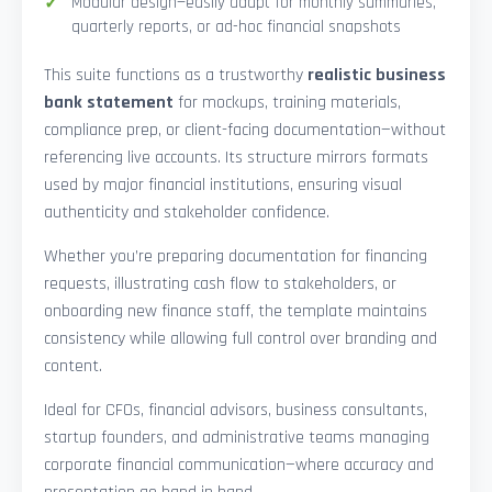
Modular design—easily adapt for monthly summaries,
quarterly reports, or ad-hoc financial snapshots
This suite functions as a trustworthy
realistic business
bank statement
for mockups, training materials,
compliance prep, or client-facing documentation—without
referencing live accounts. Its structure mirrors formats
used by major financial institutions, ensuring visual
authenticity and stakeholder confidence.
Whether you’re preparing documentation for financing
requests, illustrating cash flow to stakeholders, or
onboarding new finance staff, the template maintains
consistency while allowing full control over branding and
content.
Ideal for CFOs, financial advisors, business consultants,
startup founders, and administrative teams managing
corporate financial communication—where accuracy and