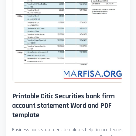
Printable Citic Securities bank firm
account statement Word and PDF
template
Business bank statement templates help finance teams,