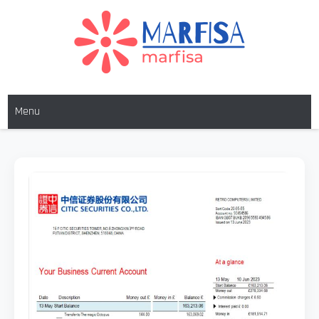
MARFISA
marfisa
Menu