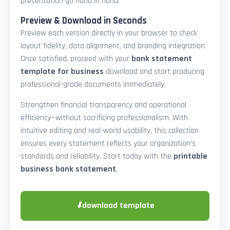
presentation go hand in hand.
Preview & Download in Seconds
Preview each version directly in your browser to check
layout fidelity, data alignment, and branding integration.
Once satisfied, proceed with your
bank statement
template for business
download and start producing
professional-grade documents immediately.
Strengthen financial transparency and operational
efficiency—without sacrificing professionalism. With
intuitive editing and real-world usability, this collection
ensures every statement reflects your organization’s
standards and reliability. Start today with the
printable
business bank statement
.
⬇
download template