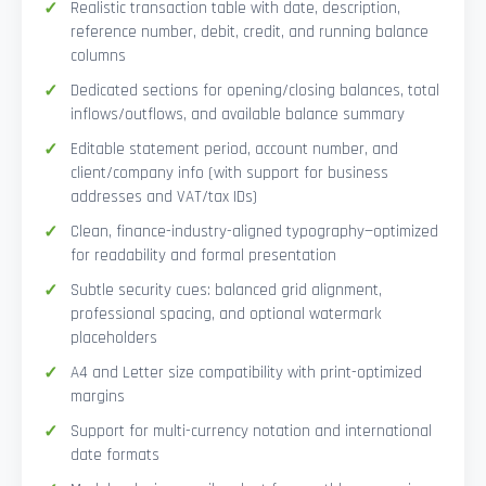
Realistic transaction table with date, description,
reference number, debit, credit, and running balance
columns
Dedicated sections for opening/closing balances, total
inflows/outflows, and available balance summary
Editable statement period, account number, and
client/company info (with support for business
addresses and VAT/tax IDs)
Clean, finance-industry-aligned typography—optimized
for readability and formal presentation
Subtle security cues: balanced grid alignment,
professional spacing, and optional watermark
placeholders
A4 and Letter size compatibility with print-optimized
margins
Support for multi-currency notation and international
date formats