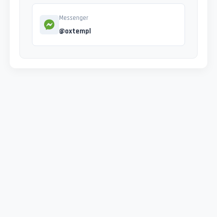
Messenger
@oxtempl