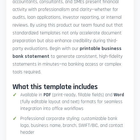
accountants, consultants, and SMEs present financial
activity with professionalism and clarity—whether for
audits, loan applications, investor reporting, or internal
reviews. By using this product our team found out that
standardized templates not only accelerate document
preparation but also enhance credibility during third-
party evaluations. Begin with our
printable business
bank statement
to generate consistent, high-fidelity
statements in minutes—no banking access or complex
tools required.
What this template includes
Available in
PDF
(print-ready, fillable fields) and
Word
(fully editable layout and text) formats for seamless
integration into office workflows
Professional corporate styling: customizable bank
logo, business name, branch, SWIFT/BIC, and contact
header