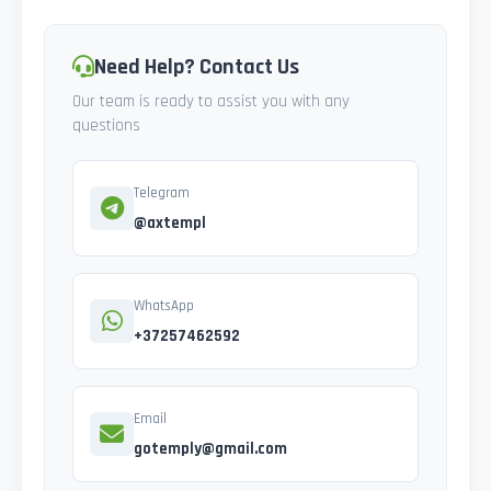
Need Help? Contact Us
Our team is ready to assist you with any
questions
Telegram
@axtempl
WhatsApp
+37257462592
Email
gotemply@gmail.com