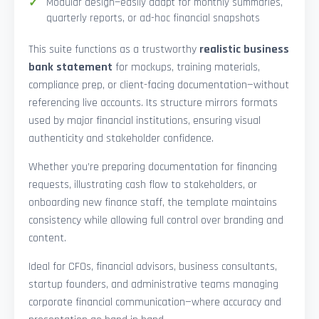
Modular design—easily adapt for monthly summaries,
quarterly reports, or ad-hoc financial snapshots
This suite functions as a trustworthy
realistic business
bank statement
for mockups, training materials,
compliance prep, or client-facing documentation—without
referencing live accounts. Its structure mirrors formats
used by major financial institutions, ensuring visual
authenticity and stakeholder confidence.
Whether you’re preparing documentation for financing
requests, illustrating cash flow to stakeholders, or
onboarding new finance staff, the template maintains
consistency while allowing full control over branding and
content.
Ideal for CFOs, financial advisors, business consultants,
startup founders, and administrative teams managing
corporate financial communication—where accuracy and