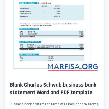
Blank Charles Schwab business bank
statement Word and PDF template
Business bank statement templates help finance teams,