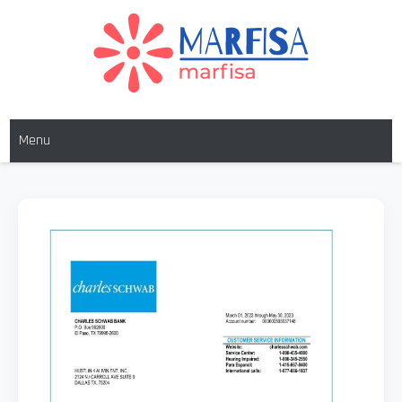
MARFISA
marfisa
Menu