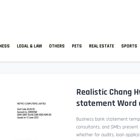
TNESS
LEGAL & LAW
OTHERS
PETS
REAL ESTATE
SPORTS
Realistic Chang 
statement Word 
Business bank statement templ
consultants, and SMEs present fi
whether for audits, loan applicat