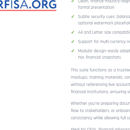
Clean, finance-industry-alig
formal presentation
Subtle security cues: balanc
optional watermark placehol
A4 and Letter size compatibi
Support for multi-currency n
Modular design—easily adapt
hoc financial snapshots
This suite functions as a trust
mockups, training materials, co
without referencing live accoun
financial institutions, ensuring
Whether you’re preparing docume
flow to stakeholders, or onboar
consistency while allowing full 
Ideal for CFOs, financial adviso