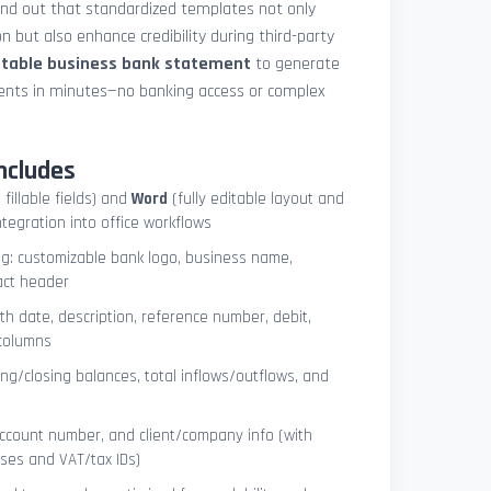
und out that standardized templates not only
 but also enhance credibility during third-party
ntable business bank statement
to generate
ements in minutes—no banking access or complex
ncludes
 fillable fields) and
Word
(fully editable layout and
ntegration into office workflows
ng: customizable bank logo, business name,
act header
ith date, description, reference number, debit,
 columns
ng/closing balances, total inflows/outflows, and
account number, and client/company info (with
ses and VAT/tax IDs)