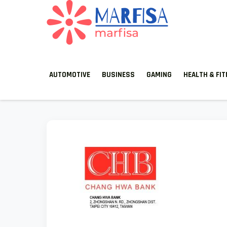
MARFISA
marfisa
AUTOMOTIVE
BUSINESS
GAMING
HEALTH & FI