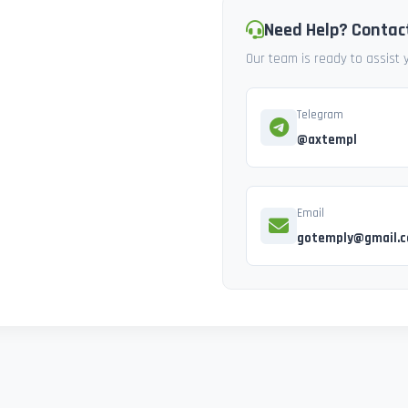
Need Help? Contac
Our team is ready to assist
Telegram
@axtempl
Email
gotemply@gmail.