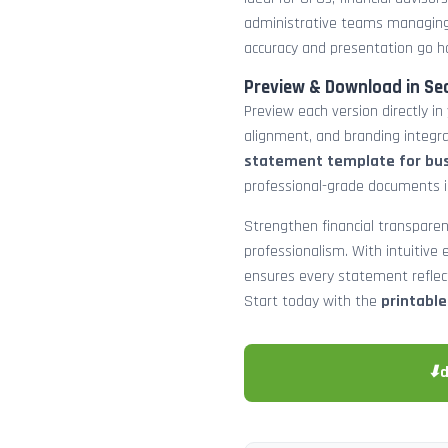
administrative teams managing
accuracy and presentation go h
Preview & Download in Se
Preview each version directly in
alignment, and branding integra
statement template for bu
professional-grade documents 
Strengthen financial transparen
professionalism. With intuitive e
ensures every statement reflects
Start today with the
printabl
⬇