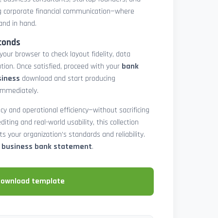
 corporate financial communication—where
and in hand.
conds
 your browser to check layout fidelity, data
tion. Once satisfied, proceed with your
bank
siness
download and start producing
immediately.
cy and operational efficiency—without sacrificing
diting and real-world usability, this collection
 your organization’s standards and reliability.
e business bank statement
.
download template