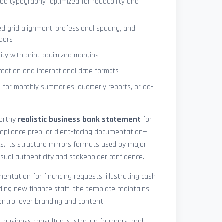
ned typography—optimized for readability and
ed grid alignment, professional spacing, and
ders
lity with print-optimized margins
otation and international date formats
 for monthly summaries, quarterly reports, or ad-
worthy
realistic business bank statement
for
mpliance prep, or client-facing documentation—
ts. Its structure mirrors formats used by major
 visual authenticity and stakeholder confidence.
ntation for financing requests, illustrating cash
ding new finance staff, the template maintains
control over branding and content.
rs, business consultants, startup founders, and