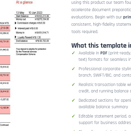
using this product our team fo
accelerate document preparation
evaluations. Begin with our
pri
consistent, high-fidelity stat
tools required.
What this template i
Available in
PDF
(print-ready,
text) formats for seamless i
Professional corporate styli
branch, SWIFT/BIC, and cont
Realistic transaction table w
credit, and running balance
Dedicated sections for openi
available balance summary
Editable statement period, 
support for business addres