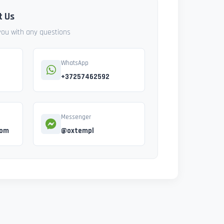
t Us
 you with any questions
WhatsApp
+37257462592
Messenger
com
@oxtempl