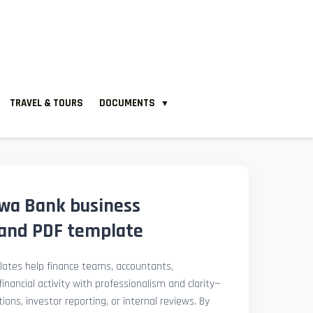
TRAVEL & TOURS
DOCUMENTS
▼
Hwa Bank business
and PDF template
ates help finance teams, accountants,
nancial activity with professionalism and clarity—
ions, investor reporting, or internal reviews. By