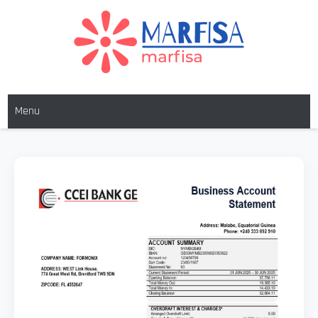
MARFISA
marfisa
Menu