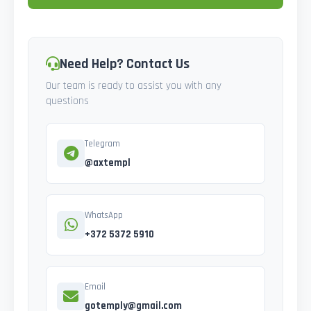
Need Help? Contact Us
Our team is ready to assist you with any
questions
Telegram
@axtempl
WhatsApp
+372 5372 5910
Email
gotemply@gmail.com