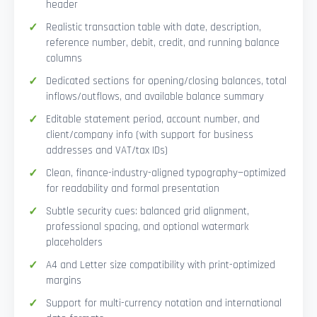
header
Realistic transaction table with date, description,
reference number, debit, credit, and running balance
columns
Dedicated sections for opening/closing balances, total
inflows/outflows, and available balance summary
Editable statement period, account number, and
client/company info (with support for business
addresses and VAT/tax IDs)
Clean, finance-industry-aligned typography—optimized
for readability and formal presentation
Subtle security cues: balanced grid alignment,
professional spacing, and optional watermark
placeholders
A4 and Letter size compatibility with print-optimized
margins
Support for multi-currency notation and international