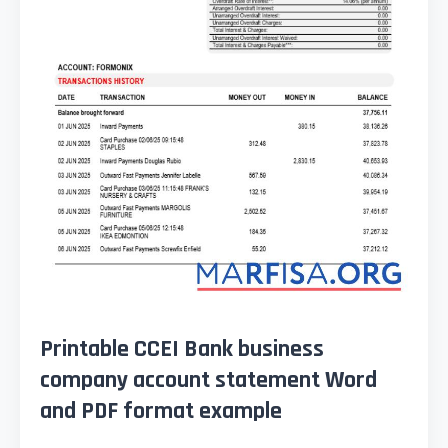
Printable CCEI Bank business
company account statement Word
and PDF format example