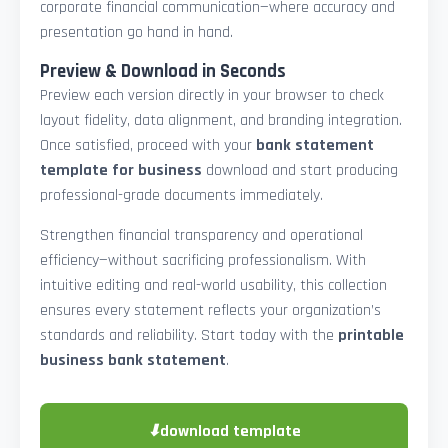
corporate financial communication—where accuracy and
presentation go hand in hand.
Preview & Download in Seconds
Preview each version directly in your browser to check
layout fidelity, data alignment, and branding integration.
Once satisfied, proceed with your
bank statement
template for business
download and start producing
professional-grade documents immediately.
Strengthen financial transparency and operational
efficiency—without sacrificing professionalism. With
intuitive editing and real-world usability, this collection
ensures every statement reflects your organization’s
standards and reliability. Start today with the
printable
business bank statement
.
⬇
download template