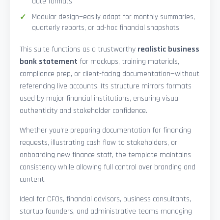
date formats
Modular design—easily adapt for monthly summaries,
quarterly reports, or ad-hoc financial snapshots
This suite functions as a trustworthy
realistic business
bank statement
for mockups, training materials,
compliance prep, or client-facing documentation—without
referencing live accounts. Its structure mirrors formats
used by major financial institutions, ensuring visual
authenticity and stakeholder confidence.
Whether you’re preparing documentation for financing
requests, illustrating cash flow to stakeholders, or
onboarding new finance staff, the template maintains
consistency while allowing full control over branding and
content.
Ideal for CFOs, financial advisors, business consultants,
startup founders, and administrative teams managing