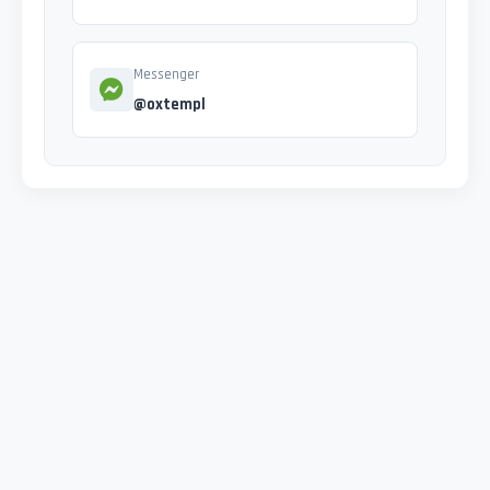
Messenger
@oxtempl