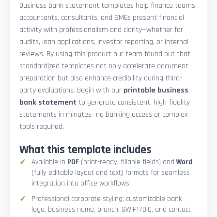
Business bank statement templates help finance teams,
accountants, consultants, and SMEs present financial
activity with professionalism and clarity—whether for
audits, loan applications, investor reporting, or internal
reviews. By using this product our team found out that
standardized templates not only accelerate document
preparation but also enhance credibility during third-
party evaluations. Begin with our
printable business
bank statement
to generate consistent, high-fidelity
statements in minutes—no banking access or complex
tools required.
What this template includes
Available in
PDF
(print-ready, fillable fields) and
Word
(fully editable layout and text) formats for seamless
integration into office workflows
Professional corporate styling: customizable bank
logo, business name, branch, SWIFT/BIC, and contact