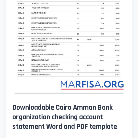
Downloadable Cairo Amman Bank
organization checking account
statement Word and PDF template