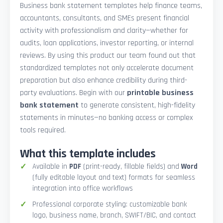
Business bank statement templates help finance teams,
accountants, consultants, and SMEs present financial
activity with professionalism and clarity—whether for
audits, loan applications, investor reporting, or internal
reviews. By using this product our team found out that
standardized templates not only accelerate document
preparation but also enhance credibility during third-
party evaluations. Begin with our
printable business
bank statement
to generate consistent, high-fidelity
statements in minutes—no banking access or complex
tools required.
What this template includes
Available in
PDF
(print-ready, fillable fields) and
Word
(fully editable layout and text) formats for seamless
integration into office workflows
Professional corporate styling: customizable bank
logo, business name, branch, SWIFT/BIC, and contact