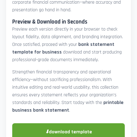
corporate financial communication—where accuracy and
presentation go hand in hand.
Preview & Download in Seconds
Preview each version directly in your browser to check
layout fidelity, data alignment, and branding integration.
Once satisfied, proceed with your
bank statement
template for business
download and start producing
professional-grade documents immediately.
Strengthen financial transparency and operational
efficiency—without sacrificing professionalism. With
intuitive editing and real-world usability, this collection
ensures every statement reflects your organization’s
standards and reliability. Start today with the
printable
business bank statement
.
⬇
download template