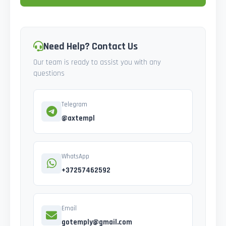
Need Help? Contact Us
Our team is ready to assist you with any
questions
Telegram
@axtempl
WhatsApp
+37257462592
Email
gotemply@gmail.com