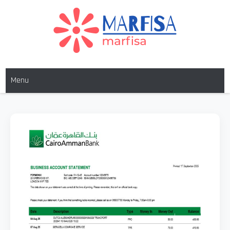
MARFISA
marfisa
Menu