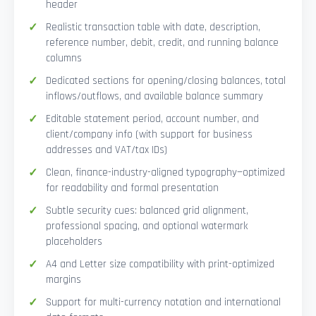
header
Realistic transaction table with date, description,
reference number, debit, credit, and running balance
columns
Dedicated sections for opening/closing balances, total
inflows/outflows, and available balance summary
Editable statement period, account number, and
client/company info (with support for business
addresses and VAT/tax IDs)
Clean, finance-industry-aligned typography—optimized
for readability and formal presentation
Subtle security cues: balanced grid alignment,
professional spacing, and optional watermark
placeholders
A4 and Letter size compatibility with print-optimized
margins
Support for multi-currency notation and international