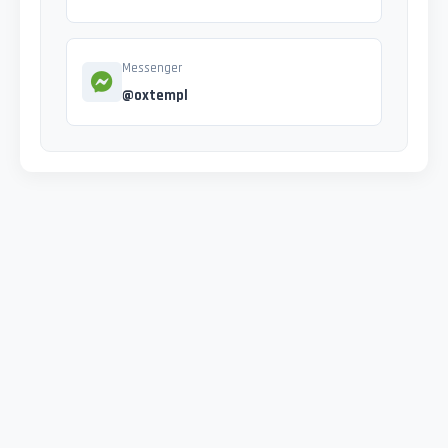
Messenger
@oxtempl