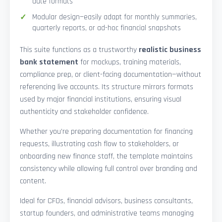
date formats
Modular design—easily adapt for monthly summaries,
quarterly reports, or ad-hoc financial snapshots
This suite functions as a trustworthy
realistic business
bank statement
for mockups, training materials,
compliance prep, or client-facing documentation—without
referencing live accounts. Its structure mirrors formats
used by major financial institutions, ensuring visual
authenticity and stakeholder confidence.
Whether you’re preparing documentation for financing
requests, illustrating cash flow to stakeholders, or
onboarding new finance staff, the template maintains
consistency while allowing full control over branding and
content.
Ideal for CFOs, financial advisors, business consultants,
startup founders, and administrative teams managing