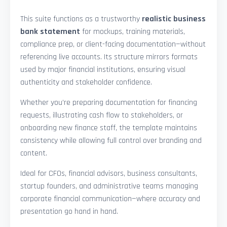
This suite functions as a trustworthy
realistic business
bank statement
for mockups, training materials,
compliance prep, or client-facing documentation—without
referencing live accounts. Its structure mirrors formats
used by major financial institutions, ensuring visual
authenticity and stakeholder confidence.
Whether you’re preparing documentation for financing
requests, illustrating cash flow to stakeholders, or
onboarding new finance staff, the template maintains
consistency while allowing full control over branding and
content.
Ideal for CFOs, financial advisors, business consultants,
startup founders, and administrative teams managing
corporate financial communication—where accuracy and
presentation go hand in hand.