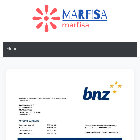
MARFISA
marfisa
Menu