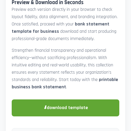
Preview & Download in Seconds
Preview each version directly in your browser to check
layout fidelity, data alignment, and branding integration.
Once satisfied, proceed with your
bank statement
template for business
download and start producing
professional-grade documents immediately.
Strengthen financial transparency and operational
efficiency—without sacrificing professionalism. With
intuitive editing and real-world usability, this collection
ensures every statement reflects your organization’s
standards and reliability. Start today with the
printable
business bank statement
.
⬇
download template