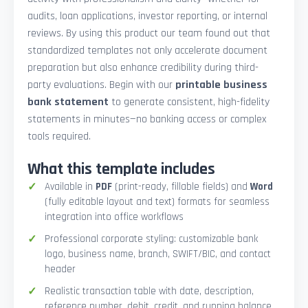
audits, loan applications, investor reporting, or internal
reviews. By using this product our team found out that
standardized templates not only accelerate document
preparation but also enhance credibility during third-
party evaluations. Begin with our
printable business
bank statement
to generate consistent, high-fidelity
statements in minutes—no banking access or complex
tools required.
What this template includes
Available in
PDF
(print-ready, fillable fields) and
Word
(fully editable layout and text) formats for seamless
integration into office workflows
Professional corporate styling: customizable bank
logo, business name, branch, SWIFT/BIC, and contact
header
Realistic transaction table with date, description,
reference number, debit, credit, and running balance