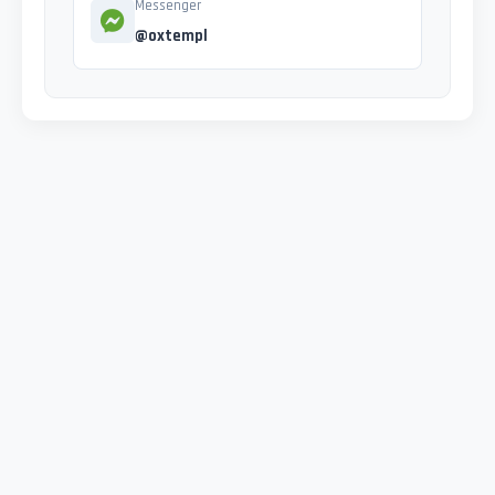
Messenger
@oxtempl