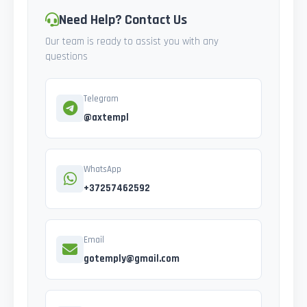
Need Help? Contact Us
Our team is ready to assist you with any
questions
Telegram
@axtempl
WhatsApp
+37257462592
Email
gotemply@gmail.com