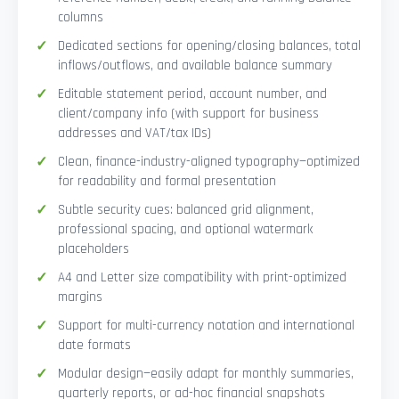
columns
Dedicated sections for opening/closing balances, total
inflows/outflows, and available balance summary
Editable statement period, account number, and
client/company info (with support for business
addresses and VAT/tax IDs)
Clean, finance-industry-aligned typography—optimized
for readability and formal presentation
Subtle security cues: balanced grid alignment,
professional spacing, and optional watermark
placeholders
A4 and Letter size compatibility with print-optimized
margins
Support for multi-currency notation and international
date formats
Modular design—easily adapt for monthly summaries,
quarterly reports, or ad-hoc financial snapshots