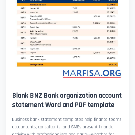
Blank BNZ Bank organization account
statement Word and PDF template
Business bank statement templates help finance teams,
accountants, consultants, and SMEs present financial
activity with professionalism and clarity—whether for