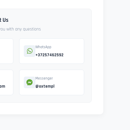
t Us
 you with any questions
WhatsApp
+37257462592
Messenger
com
@oxtempl