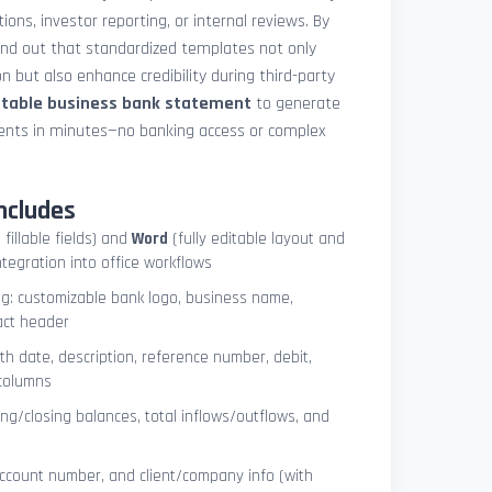
ions, investor reporting, or internal reviews. By
und out that standardized templates not only
 but also enhance credibility during third-party
ntable business bank statement
to generate
ements in minutes—no banking access or complex
ncludes
 fillable fields) and
Word
(fully editable layout and
ntegration into office workflows
ng: customizable bank logo, business name,
act header
ith date, description, reference number, debit,
 columns
ng/closing balances, total inflows/outflows, and
account number, and client/company info (with