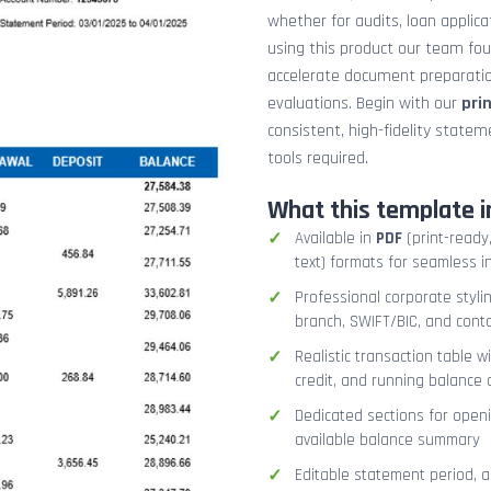
whether for audits, loan applicat
using this product our team fo
accelerate document preparation
evaluations. Begin with our
pri
consistent, high-fidelity stat
tools required.
What this template i
Available in
PDF
(print-ready,
text) formats for seamless i
Professional corporate styli
branch, SWIFT/BIC, and cont
Realistic transaction table w
credit, and running balance
Dedicated sections for openi
available balance summary
Editable statement period, 