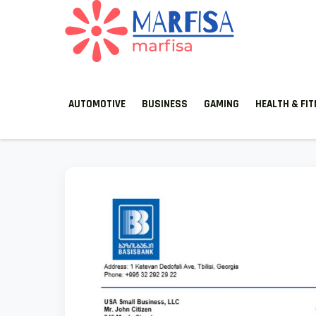
MARFISA
marfisa
AUTOMOTIVE
BUSINESS
GAMING
HEALTH & FI