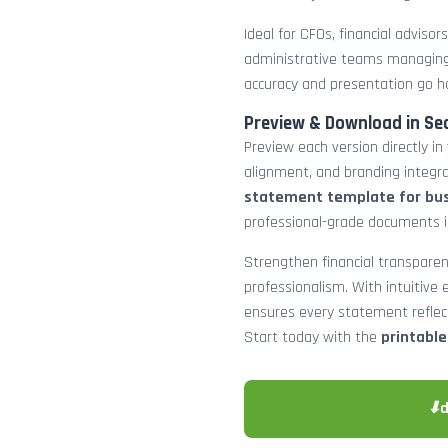
Ideal for CFOs, financial adviso
administrative teams managing
accuracy and presentation go h
Preview & Download in Se
Preview each version directly in
alignment, and branding integra
statement template for bu
professional-grade documents 
Strengthen financial transparen
professionalism. With intuitive e
ensures every statement reflects
Start today with the
printabl
⬇