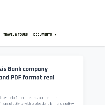
TRAVEL & TOURS
DOCUMENTS
▼
sis Bank company
and PDF format real
ates help finance teams, accountants,
nancial activity with professionalism and clarity—