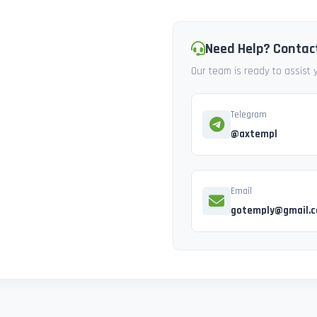
Need Help? Contac
Our team is ready to assist
Telegram
@axtempl
Email
gotemply@gmail.