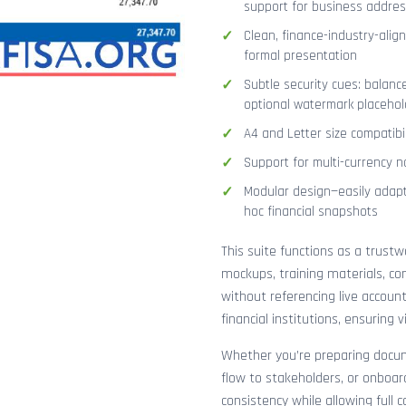
support for business addres
Clean, finance-industry-alig
formal presentation
Subtle security cues: balanc
optional watermark placehol
A4 and Letter size compatibi
Support for multi-currency n
Modular design—easily adapt
hoc financial snapshots
This suite functions as a trust
mockups, training materials, co
without referencing live accoun
financial institutions, ensuring
Whether you’re preparing docume
flow to stakeholders, or onboar
consistency while allowing full 