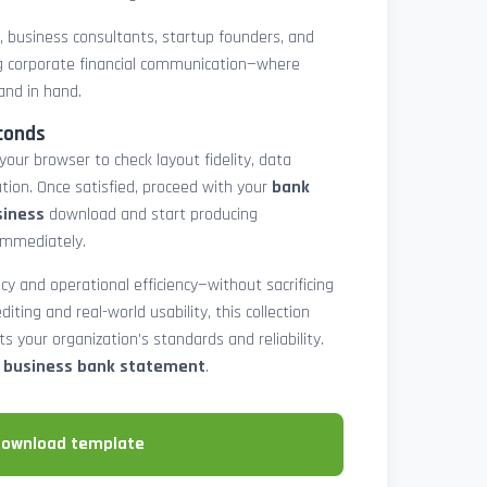
rs, business consultants, startup founders, and
 corporate financial communication—where
and in hand.
conds
 your browser to check layout fidelity, data
tion. Once satisfied, proceed with your
bank
siness
download and start producing
immediately.
cy and operational efficiency—without sacrificing
diting and real-world usability, this collection
 your organization’s standards and reliability.
e business bank statement
.
download template