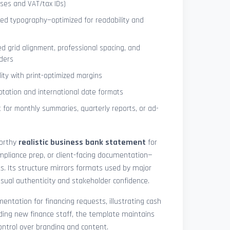
ses and VAT/tax IDs)
ned typography—optimized for readability and
ed grid alignment, professional spacing, and
ders
lity with print-optimized margins
otation and international date formats
 for monthly summaries, quarterly reports, or ad-
worthy
realistic business bank statement
for
mpliance prep, or client-facing documentation—
ts. Its structure mirrors formats used by major
 visual authenticity and stakeholder confidence.
ntation for financing requests, illustrating cash
ding new finance staff, the template maintains
control over branding and content.