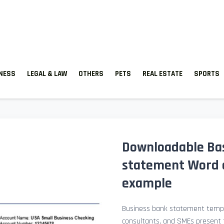
TNESS
LEGAL & LAW
OTHERS
PETS
REAL ESTATE
SPORTS
Downloadable Ba
statement Word 
example
Business bank statement templ
consultants, and SMEs present fi