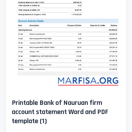
Printable Bank of Nauruan firm
account statement Word and PDF
template (1)