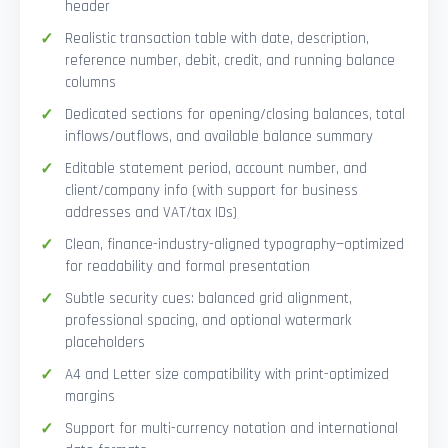
header
Realistic transaction table with date, description,
reference number, debit, credit, and running balance
columns
Dedicated sections for opening/closing balances, total
inflows/outflows, and available balance summary
Editable statement period, account number, and
client/company info (with support for business
addresses and VAT/tax IDs)
Clean, finance-industry-aligned typography—optimized
for readability and formal presentation
Subtle security cues: balanced grid alignment,
professional spacing, and optional watermark
placeholders
A4 and Letter size compatibility with print-optimized
margins
Support for multi-currency notation and international