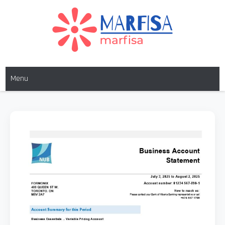
MARFISA
marfisa
Menu