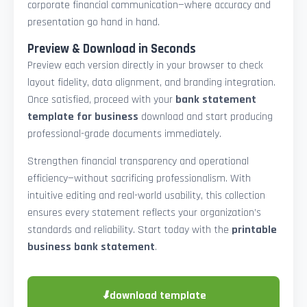
corporate financial communication—where accuracy and
presentation go hand in hand.
Preview & Download in Seconds
Preview each version directly in your browser to check
layout fidelity, data alignment, and branding integration.
Once satisfied, proceed with your
bank statement
template for business
download and start producing
professional-grade documents immediately.
Strengthen financial transparency and operational
efficiency—without sacrificing professionalism. With
intuitive editing and real-world usability, this collection
ensures every statement reflects your organization’s
standards and reliability. Start today with the
printable
business bank statement
.
⬇
download template