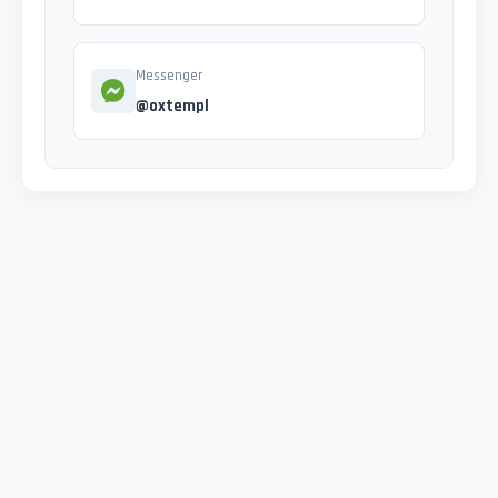
Messenger
@oxtempl