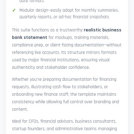
date formats
Modular design—easily adapt for monthly summaries,
quarterly reports, or ad-hoc financial snapshots
This suite functions as a trustworthy
realistic business
bank statement
for mockups, training materials,
compliance prep, or client-facing documentation—without
referencing live accounts. Its structure mirrors formats
used by major financial institutions, ensuring visual
authenticity and stakeholder confidence.
Whether you’re preparing documentation for financing
requests, illustrating cash flow to stakeholders, or
onboarding new finance staff, the template maintains
consistency while allowing full control over branding and
content.
Ideal for CFOs, financial advisors, business consultants,
startup founders, and administrative teams managing