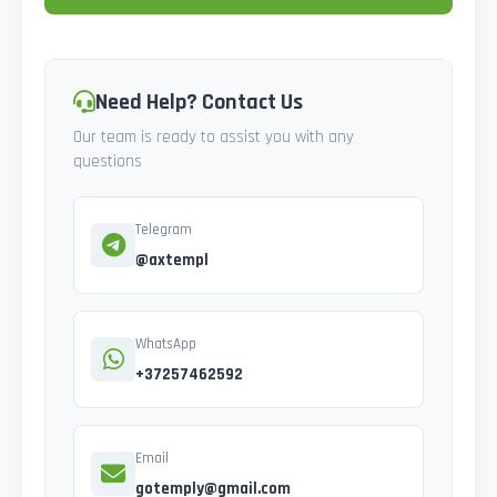
Need Help? Contact Us
Our team is ready to assist you with any
questions
Telegram
@axtempl
WhatsApp
+37257462592
Email
gotemply@gmail.com