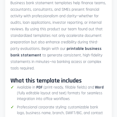
Business bank statement templates help finance teams,
accountants, consultants, and SMEs present financial
activity with professionalism and clarity—whether for
audits, loan applications, investor reporting, or internal
reviews. By using this product our team found out that
standardized templates not only accelerate document
preparation but also enhance credibility during third-
party evaluations. Begin with our
printable business
bank statement
to generate consistent, high-fidelity
statements in minutes—no banking access or complex
tools required.
What this template includes
Available in
PDF
(print-ready, fillable fields) and
Word
(fully editable layout and text) formats for seamless
integration into office workflows
Professional corporate styling: customizable bank
logo, business name, branch, SWIFT/BIC, and contact