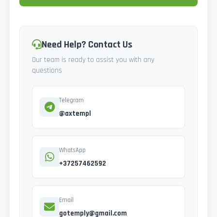
Need Help? Contact Us
Our team is ready to assist you with any
questions
Telegram
@axtempl
WhatsApp
+37257462592
Email
gotemply@gmail.com