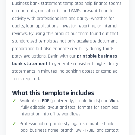
Business bank statement templates help finance teams,
accountants, consultants, and SMEs present financial
activity with professionalism and clarity—whether for
audits, loan applications, investor reporting, or internal
reviews. By using this product our team found out that
standardized templates not only accelerate document
preparation but also enhance credibility during third-
party evaluations. Begin with our
printable business
bank statement
to generate consistent, high-fidelity
statements in minutes—no banking access or complex
tools required.
What this template includes
Available in
PDF
(print-ready, fillable fields) and
Word
(fully editable layout and text) formats for seamless
integration into office workflows
Professional corporate styling: customizable bank
logo, business name, branch, SWIFT/BIC, and contact