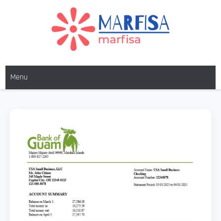
MARFISA
marfisa
Menu