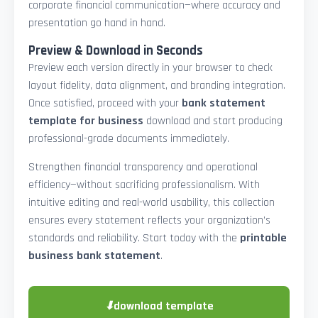
corporate financial communication—where accuracy and
presentation go hand in hand.
Preview & Download in Seconds
Preview each version directly in your browser to check
layout fidelity, data alignment, and branding integration.
Once satisfied, proceed with your
bank statement
template for business
download and start producing
professional-grade documents immediately.
Strengthen financial transparency and operational
efficiency—without sacrificing professionalism. With
intuitive editing and real-world usability, this collection
ensures every statement reflects your organization’s
standards and reliability. Start today with the
printable
business bank statement
.
⬇
download template