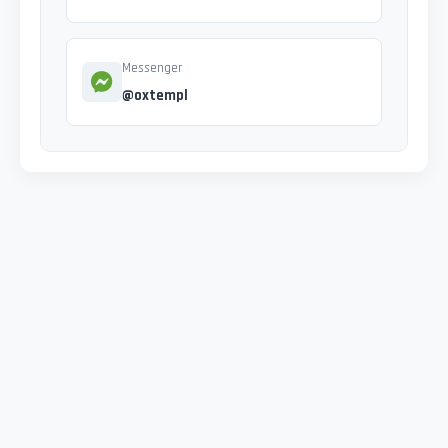
Messenger
@oxtempl