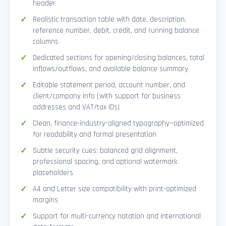
header
Realistic transaction table with date, description,
reference number, debit, credit, and running balance
columns
Dedicated sections for opening/closing balances, total
inflows/outflows, and available balance summary
Editable statement period, account number, and
client/company info (with support for business
addresses and VAT/tax IDs)
Clean, finance-industry-aligned typography—optimized
for readability and formal presentation
Subtle security cues: balanced grid alignment,
professional spacing, and optional watermark
placeholders
A4 and Letter size compatibility with print-optimized
margins
Support for multi-currency notation and international