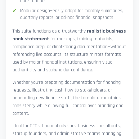
date formats
Modular design—easily adapt for monthly summaries,
quarterly reports, or ad-hoc financial snapshots
This suite functions as a trustworthy
realistic business
bank statement
for mockups, training materials,
compliance prep, or client-facing documentation—without
referencing live accounts. Its structure mirrors formats
used by major financial institutions, ensuring visual
authenticity and stakeholder confidence.
Whether you’re preparing documentation for financing
requests, illustrating cash flow to stakeholders, or
onboarding new finance staff, the template maintains
consistency while allowing full control over branding and
content.
Ideal for CFOs, financial advisors, business consultants,
startup founders, and administrative teams managing