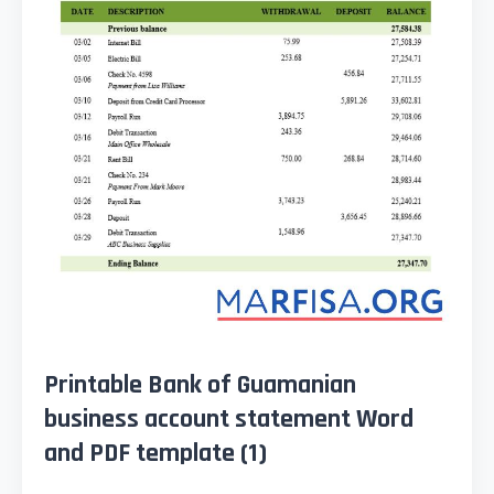
Printable Bank of Guamanian
business account statement Word
and PDF template (1)