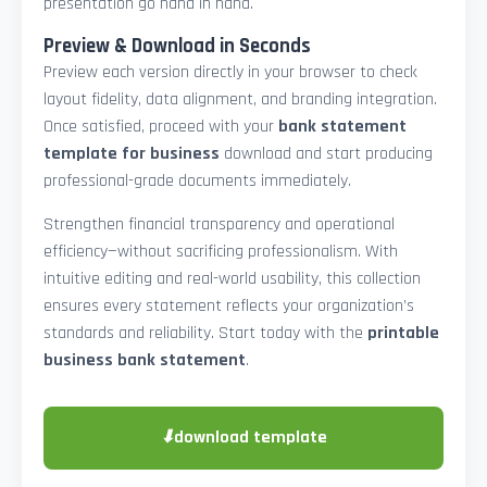
presentation go hand in hand.
Preview & Download in Seconds
Preview each version directly in your browser to check
layout fidelity, data alignment, and branding integration.
Once satisfied, proceed with your
bank statement
template for business
download and start producing
professional-grade documents immediately.
Strengthen financial transparency and operational
efficiency—without sacrificing professionalism. With
intuitive editing and real-world usability, this collection
ensures every statement reflects your organization’s
standards and reliability. Start today with the
printable
business bank statement
.
⬇
download template