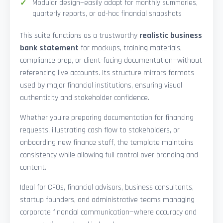
Modular design—easily adapt for monthly summaries,
quarterly reports, or ad-hoc financial snapshots
This suite functions as a trustworthy
realistic business
bank statement
for mockups, training materials,
compliance prep, or client-facing documentation—without
referencing live accounts. Its structure mirrors formats
used by major financial institutions, ensuring visual
authenticity and stakeholder confidence.
Whether you’re preparing documentation for financing
requests, illustrating cash flow to stakeholders, or
onboarding new finance staff, the template maintains
consistency while allowing full control over branding and
content.
Ideal for CFOs, financial advisors, business consultants,
startup founders, and administrative teams managing
corporate financial communication—where accuracy and