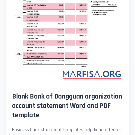
Blank Bank of Dongguan organization
account statement Word and PDF
template
Business bank statement templates help finance teams,