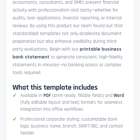
accountants, consultants, and SMEs present financial
activity with professionalism and clarity—whether for
audits, loan applications, investor reporting, or internal
reviews. By using this product our team found out that
standardized templates not only accelerate document
preparation but also enhance credibility during third-
party evaluations. Begin with our
printable business
bank statement
to generate consistent, high-fidelity
statements in minutes—no banking access or complex
tools required.
What this template includes
Available in
PDF
(print-ready, fillable fields) and
Word
(fully editable layout and text) formats for seamless
integration into office workflows
Professional corporate styling: customizable bank
logo, business name, branch, SWIFT/BIC, and contact
header