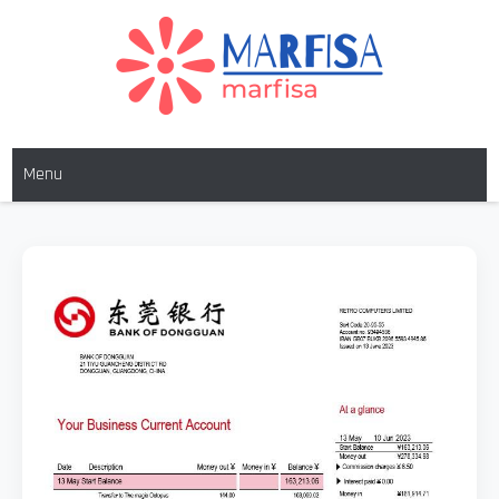
MARFISA
marfisa
Menu