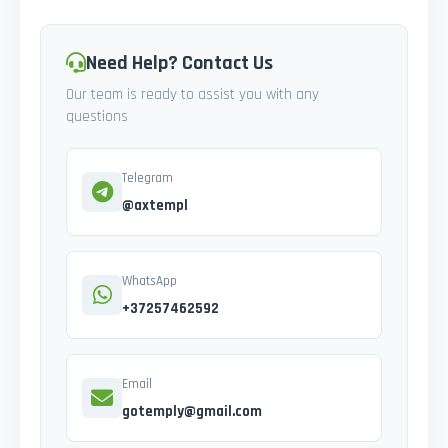
Need Help? Contact Us
Our team is ready to assist you with any
questions
Telegram
@axtempl
WhatsApp
+37257462592
Email
gotemply@gmail.com