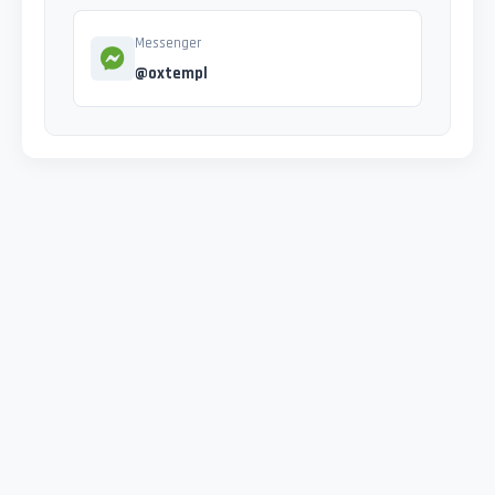
Messenger
@oxtempl