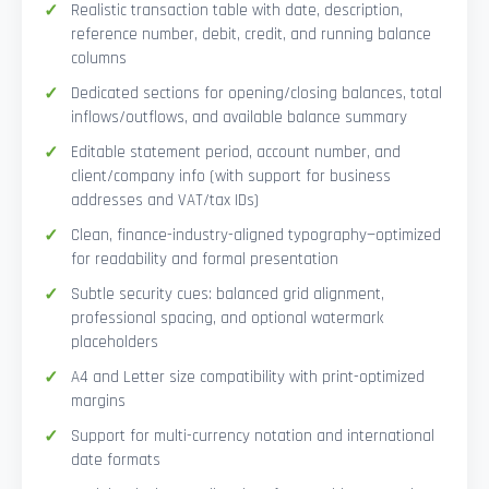
Realistic transaction table with date, description,
reference number, debit, credit, and running balance
columns
Dedicated sections for opening/closing balances, total
inflows/outflows, and available balance summary
Editable statement period, account number, and
client/company info (with support for business
addresses and VAT/tax IDs)
Clean, finance-industry-aligned typography—optimized
for readability and formal presentation
Subtle security cues: balanced grid alignment,
professional spacing, and optional watermark
placeholders
A4 and Letter size compatibility with print-optimized
margins
Support for multi-currency notation and international
date formats