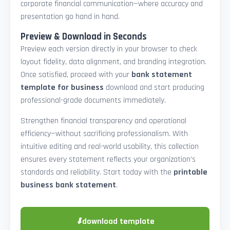
corporate financial communication—where accuracy and
presentation go hand in hand.
Preview & Download in Seconds
Preview each version directly in your browser to check
layout fidelity, data alignment, and branding integration.
Once satisfied, proceed with your
bank statement
template for business
download and start producing
professional-grade documents immediately.
Strengthen financial transparency and operational
efficiency—without sacrificing professionalism. With
intuitive editing and real-world usability, this collection
ensures every statement reflects your organization’s
standards and reliability. Start today with the
printable
business bank statement
.
⬇
download template