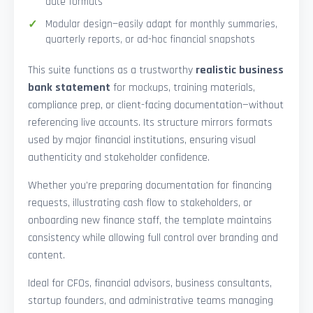
date formats
Modular design—easily adapt for monthly summaries,
quarterly reports, or ad-hoc financial snapshots
This suite functions as a trustworthy
realistic business
bank statement
for mockups, training materials,
compliance prep, or client-facing documentation—without
referencing live accounts. Its structure mirrors formats
used by major financial institutions, ensuring visual
authenticity and stakeholder confidence.
Whether you’re preparing documentation for financing
requests, illustrating cash flow to stakeholders, or
onboarding new finance staff, the template maintains
consistency while allowing full control over branding and
content.
Ideal for CFOs, financial advisors, business consultants,
startup founders, and administrative teams managing