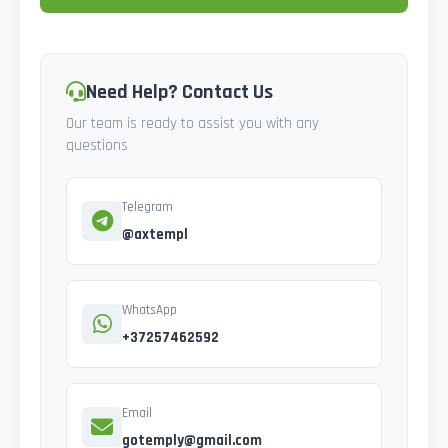
Need Help? Contact Us
Our team is ready to assist you with any
questions
Telegram
@axtempl
WhatsApp
+37257462592
Email
gotemply@gmail.com