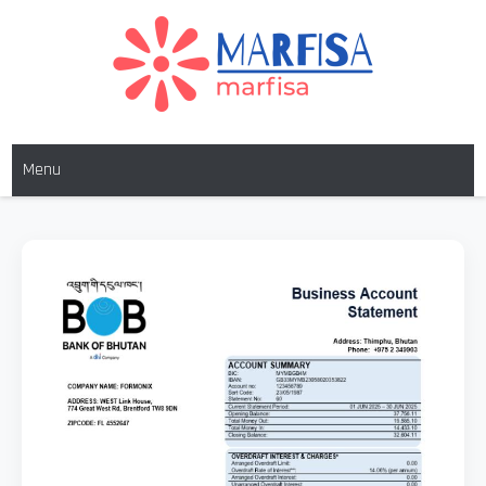
MARFISA
marfisa
Menu