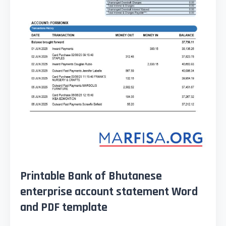
Printable Bank of Bhutanese
enterprise account statement Word
and PDF template