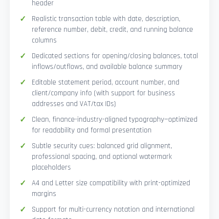
header
Realistic transaction table with date, description,
reference number, debit, credit, and running balance
columns
Dedicated sections for opening/closing balances, total
inflows/outflows, and available balance summary
Editable statement period, account number, and
client/company info (with support for business
addresses and VAT/tax IDs)
Clean, finance-industry-aligned typography—optimized
for readability and formal presentation
Subtle security cues: balanced grid alignment,
professional spacing, and optional watermark
placeholders
A4 and Letter size compatibility with print-optimized
margins
Support for multi-currency notation and international