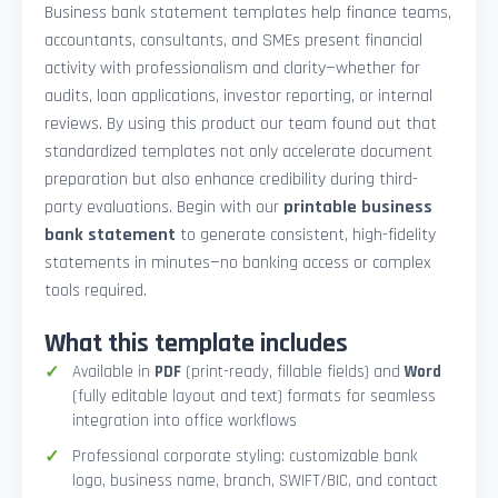
Business bank statement templates help finance teams,
accountants, consultants, and SMEs present financial
activity with professionalism and clarity—whether for
audits, loan applications, investor reporting, or internal
reviews. By using this product our team found out that
standardized templates not only accelerate document
preparation but also enhance credibility during third-
party evaluations. Begin with our
printable business
bank statement
to generate consistent, high-fidelity
statements in minutes—no banking access or complex
tools required.
What this template includes
Available in
PDF
(print-ready, fillable fields) and
Word
(fully editable layout and text) formats for seamless
integration into office workflows
Professional corporate styling: customizable bank
logo, business name, branch, SWIFT/BIC, and contact