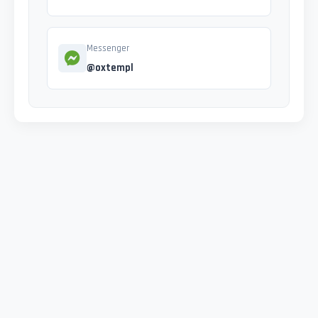
Messenger
@oxtempl