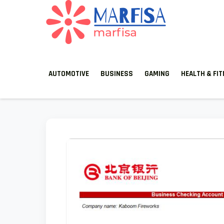
MARFISA
marfisa
AUTOMOTIVE
BUSINESS
GAMING
HEALTH & FI