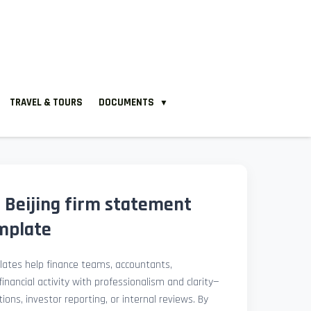
TRAVEL & TOURS
DOCUMENTS
▼
 Beijing firm statement
mplate
ates help finance teams, accountants,
nancial activity with professionalism and clarity—
ions, investor reporting, or internal reviews. By