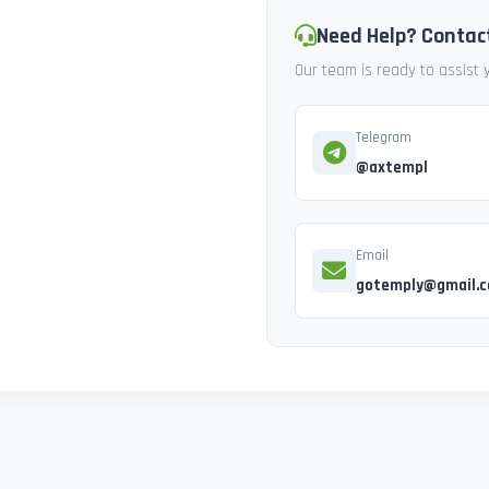
Need Help? Contac
Our team is ready to assist
Telegram
@axtempl
Email
gotemply@gmail.