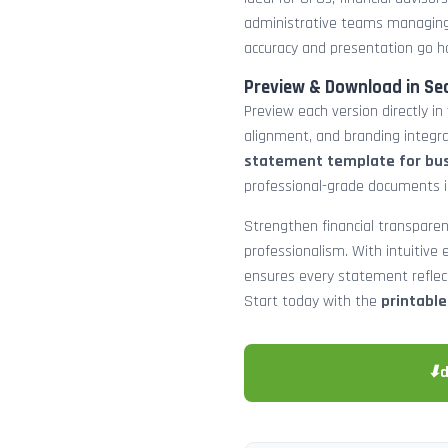
administrative teams managing
accuracy and presentation go h
Preview & Download in Se
Preview each version directly in
alignment, and branding integra
statement template for bu
professional-grade documents 
Strengthen financial transparen
professionalism. With intuitive e
ensures every statement reflects
Start today with the
printabl
⬇