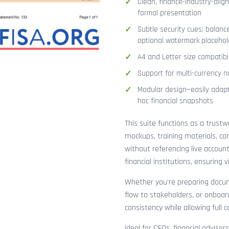
Clean, finance-industry-alig
formal presentation
Subtle security cues: balanc
optional watermark placehol
A4 and Letter size compatibi
Support for multi-currency n
Modular design—easily adapt
hoc financial snapshots
This suite functions as a trust
mockups, training materials, co
without referencing live accoun
financial institutions, ensuring
Whether you’re preparing docume
flow to stakeholders, or onboar
consistency while allowing full 
Ideal for CFOs, financial adviso