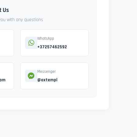
t Us
 you with any questions
WhatsApp
+37257462592
Messenger
com
@oxtempl