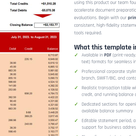
using this product our team fo
accelerate document preparation
evaluations. Begin with our
pri
consistent, high-fidelity stat
tools required.
What this template i
Available in
PDF
(print-ready,
text) formats for seamless i
Professional corporate styli
branch, SWIFT/BIC, and cont
Realistic transaction table w
credit, and running balance
Dedicated sections for openi
available balance summary
Editable statement period, 
support for business addres