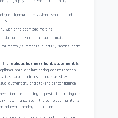
ned typography—optimized for readability and
ed grid alignment, professional spacing, and
ders
lity with print-optimized margins
otation and international date formats
 for monthly summaries, quarterly reports, or ad-
worthy
realistic business bank statement
for
mpliance prep, or client-facing documentation—
ts. Its structure mirrors formats used by major
 visual authenticity and stakeholder confidence.
ntation for financing requests, illustrating cash
ding new finance staff, the template maintains
control over branding and content.
rs, business consultants, startup founders, and