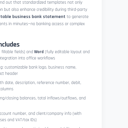
und out that standardized templates not only
 but also enhance credibility during third-party
ntable business bank statement
to generate
ements in minutes—no banking access or complex
ncludes
 fillable fields) and
Word
(fully editable layout and
ntegration into office workflows
ng: customizable bank logo, business name,
act header
ith date, description, reference number, debit,
 columns
ng/closing balances, total inflows/outflows, and
account number, and client/company info (with
ses and VAT/tax IDs)