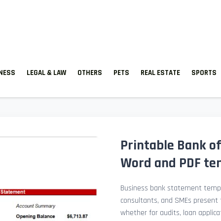
TNESS
LEGAL & LAW
OTHERS
PETS
REAL ESTATE
SPORTS
Printable Bank of
Word and PDF te
Business bank statement templ
consultants, and SMEs present fi
whether for audits, loan applicat