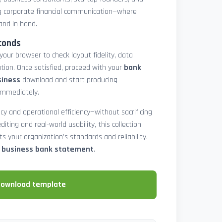
 corporate financial communication—where
and in hand.
conds
 your browser to check layout fidelity, data
tion. Once satisfied, proceed with your
bank
siness
download and start producing
immediately.
cy and operational efficiency—without sacrificing
diting and real-world usability, this collection
 your organization’s standards and reliability.
e business bank statement
.
download template