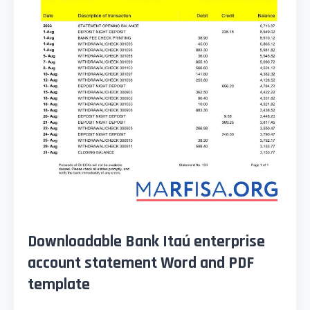
Downloadable Bank Itaú enterprise
account statement Word and PDF
template