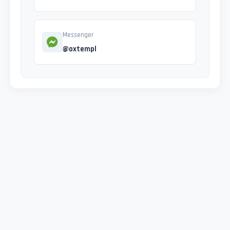
Messenger
@oxtempl