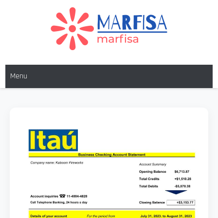
MARFISA
marfisa
Menu