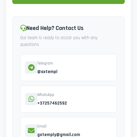
Need Help? Contact Us
Our team is ready to assist you with any
questions
Telegram
@axtempl
WhatsApp
+37257462592
Email
gotemply@gmail.com