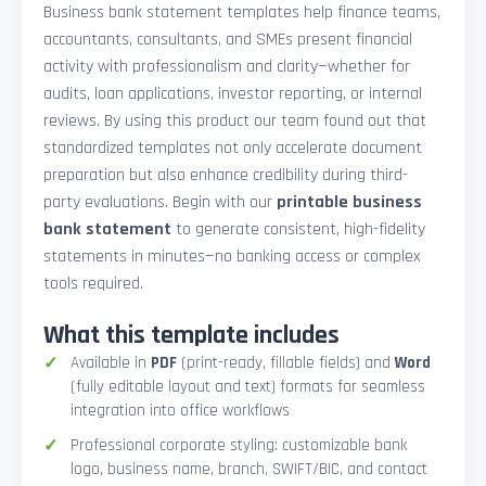
Business bank statement templates help finance teams,
accountants, consultants, and SMEs present financial
activity with professionalism and clarity—whether for
audits, loan applications, investor reporting, or internal
reviews. By using this product our team found out that
standardized templates not only accelerate document
preparation but also enhance credibility during third-
party evaluations. Begin with our
printable business
bank statement
to generate consistent, high-fidelity
statements in minutes—no banking access or complex
tools required.
What this template includes
Available in
PDF
(print-ready, fillable fields) and
Word
(fully editable layout and text) formats for seamless
integration into office workflows
Professional corporate styling: customizable bank
logo, business name, branch, SWIFT/BIC, and contact