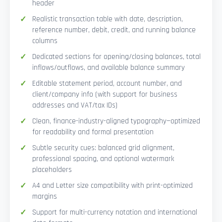
header
Realistic transaction table with date, description,
reference number, debit, credit, and running balance
columns
Dedicated sections for opening/closing balances, total
inflows/outflows, and available balance summary
Editable statement period, account number, and
client/company info (with support for business
addresses and VAT/tax IDs)
Clean, finance-industry-aligned typography—optimized
for readability and formal presentation
Subtle security cues: balanced grid alignment,
professional spacing, and optional watermark
placeholders
A4 and Letter size compatibility with print-optimized
margins
Support for multi-currency notation and international