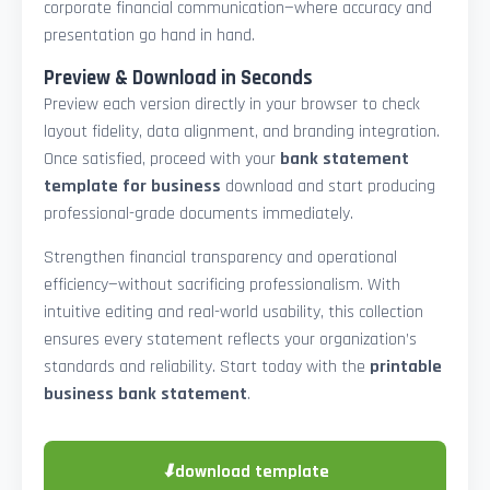
corporate financial communication—where accuracy and
presentation go hand in hand.
Preview & Download in Seconds
Preview each version directly in your browser to check
layout fidelity, data alignment, and branding integration.
Once satisfied, proceed with your
bank statement
template for business
download and start producing
professional-grade documents immediately.
Strengthen financial transparency and operational
efficiency—without sacrificing professionalism. With
intuitive editing and real-world usability, this collection
ensures every statement reflects your organization’s
standards and reliability. Start today with the
printable
business bank statement
.
⬇
download template