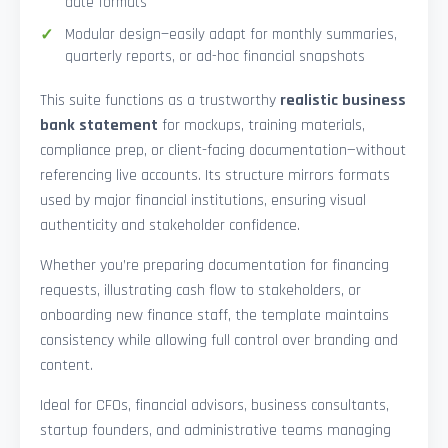
date formats
Modular design—easily adapt for monthly summaries,
quarterly reports, or ad-hoc financial snapshots
This suite functions as a trustworthy
realistic business
bank statement
for mockups, training materials,
compliance prep, or client-facing documentation—without
referencing live accounts. Its structure mirrors formats
used by major financial institutions, ensuring visual
authenticity and stakeholder confidence.
Whether you’re preparing documentation for financing
requests, illustrating cash flow to stakeholders, or
onboarding new finance staff, the template maintains
consistency while allowing full control over branding and
content.
Ideal for CFOs, financial advisors, business consultants,
startup founders, and administrative teams managing