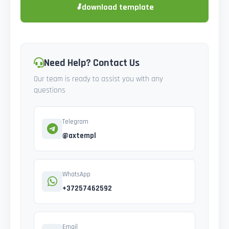
⬇
download template
Need Help? Contact Us
Our team is ready to assist you with any
questions
Telegram
@axtempl
WhatsApp
+37257462592
Email