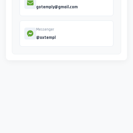
gotemply@gmail.com
Messenger
@oxtempl