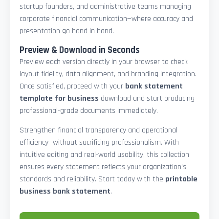
startup founders, and administrative teams managing
corporate financial communication—where accuracy and
presentation go hand in hand.
Preview & Download in Seconds
Preview each version directly in your browser to check
layout fidelity, data alignment, and branding integration.
Once satisfied, proceed with your
bank statement
template for business
download and start producing
professional-grade documents immediately.
Strengthen financial transparency and operational
efficiency—without sacrificing professionalism. With
intuitive editing and real-world usability, this collection
ensures every statement reflects your organization’s
standards and reliability. Start today with the
printable
business bank statement
.