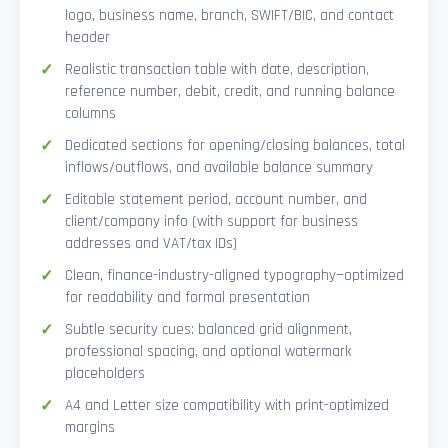
logo, business name, branch, SWIFT/BIC, and contact
header
Realistic transaction table with date, description,
reference number, debit, credit, and running balance
columns
Dedicated sections for opening/closing balances, total
inflows/outflows, and available balance summary
Editable statement period, account number, and
client/company info (with support for business
addresses and VAT/tax IDs)
Clean, finance-industry-aligned typography—optimized
for readability and formal presentation
Subtle security cues: balanced grid alignment,
professional spacing, and optional watermark
placeholders
A4 and Letter size compatibility with print-optimized
margins