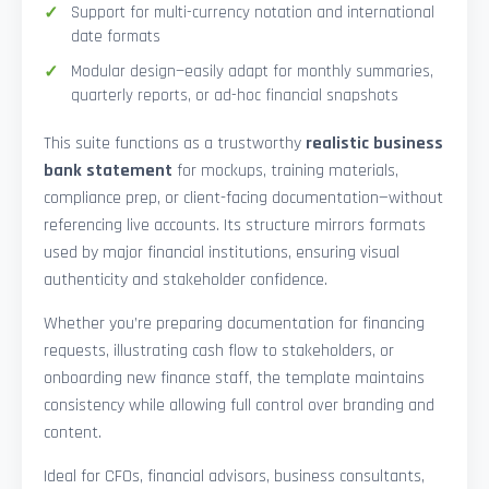
Support for multi-currency notation and international
date formats
Modular design—easily adapt for monthly summaries,
quarterly reports, or ad-hoc financial snapshots
This suite functions as a trustworthy
realistic business
bank statement
for mockups, training materials,
compliance prep, or client-facing documentation—without
referencing live accounts. Its structure mirrors formats
used by major financial institutions, ensuring visual
authenticity and stakeholder confidence.
Whether you’re preparing documentation for financing
requests, illustrating cash flow to stakeholders, or
onboarding new finance staff, the template maintains
consistency while allowing full control over branding and
content.
Ideal for CFOs, financial advisors, business consultants,