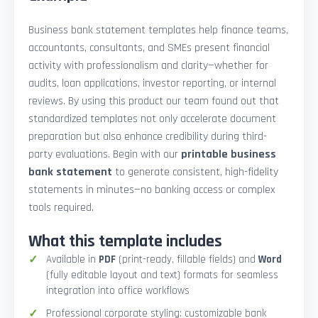
Business bank statement templates help finance teams,
accountants, consultants, and SMEs present financial
activity with professionalism and clarity—whether for
audits, loan applications, investor reporting, or internal
reviews. By using this product our team found out that
standardized templates not only accelerate document
preparation but also enhance credibility during third-
party evaluations. Begin with our
printable business
bank statement
to generate consistent, high-fidelity
statements in minutes—no banking access or complex
tools required.
What this template includes
Available in
PDF
(print-ready, fillable fields) and
Word
(fully editable layout and text) formats for seamless
integration into office workflows
Professional corporate styling: customizable bank