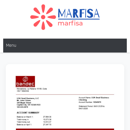
MARFISA
marfisa
Menu