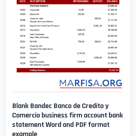
Blank Bandec Banco de Credito y
Comercio business firm account bank
statement Word and PDF format
example