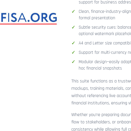
support for business addres
Clean, finance-industry-alig
formal presentation
Subtle security cues: balanc
optional watermark placehol
A4 and Letter size compatibi
Support for multi-currency n
Modular design—easily adapt
hoc financial snapshots
This suite functions as a trust
mockups, training materials, co
without referencing live accoun
financial institutions, ensuring
Whether you’re preparing docume
flow to stakeholders, or onboar
consistency while allowing full 