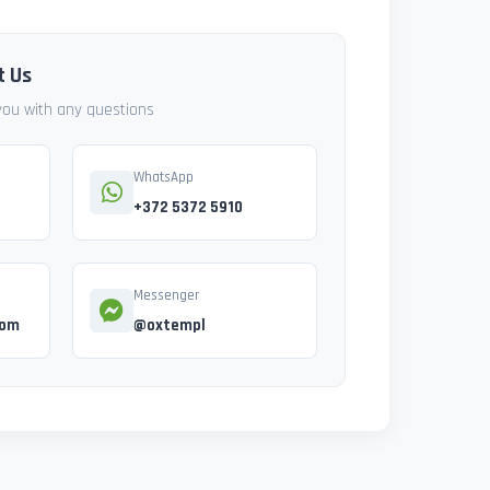
t Us
 you with any questions
WhatsApp
+372 5372 5910
Messenger
com
@oxtempl