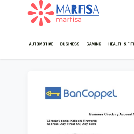
MARFISA
marfisa
AUTOMOTIVE
BUSINESS
GAMING
HEALTH & FI