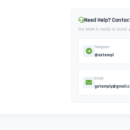
Need Help? Contac
Our team is ready to assist
Telegram
@axtempl
Email
gotemply@gmail.