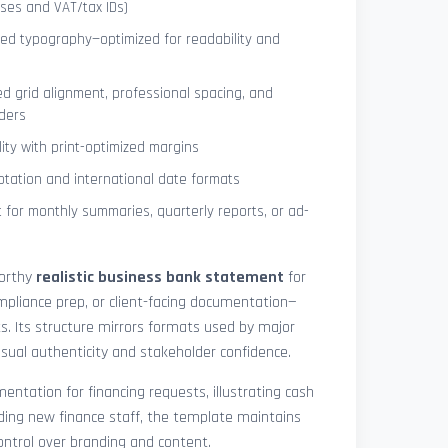
ses and VAT/tax IDs)
ned typography—optimized for readability and
ed grid alignment, professional spacing, and
ders
lity with print-optimized margins
otation and international date formats
 for monthly summaries, quarterly reports, or ad-
worthy
realistic business bank statement
for
mpliance prep, or client-facing documentation—
ts. Its structure mirrors formats used by major
 visual authenticity and stakeholder confidence.
ntation for financing requests, illustrating cash
ding new finance staff, the template maintains
control over branding and content.