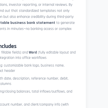
ions, investor reporting, or internal reviews. By
und out that standardized templates not only
 but also enhance credibility during third-party
ntable business bank statement
to generate
ements in minutes—no banking access or complex
ncludes
 fillable fields) and
Word
(fully editable layout and
ntegration into office workflows
ng: customizable bank logo, business name,
act header
ith date, description, reference number, debit,
 columns
ng/closing balances, total inflows/outflows, and
account number, and client/company info (with