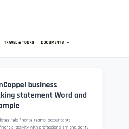
TRAVEL & TOURS
DOCUMENTS
▼
nCoppel business
cking statement Word and
xample
ates help finance teams, accountants,
nancial activity with professionalism and clarity—