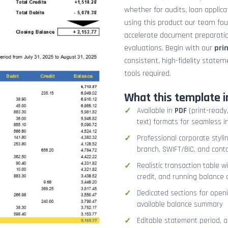
whether for audits, loan applicat
using this product our team fo
accelerate document preparation
evaluations. Begin with our
pri
consistent, high-fidelity stat
tools required.
What this template i
Available in
PDF
(print-ready,
text) formats for seamless i
Professional corporate styli
branch, SWIFT/BIC, and cont
Realistic transaction table w
credit, and running balance
Dedicated sections for openi
available balance summary
Editable statement period, 