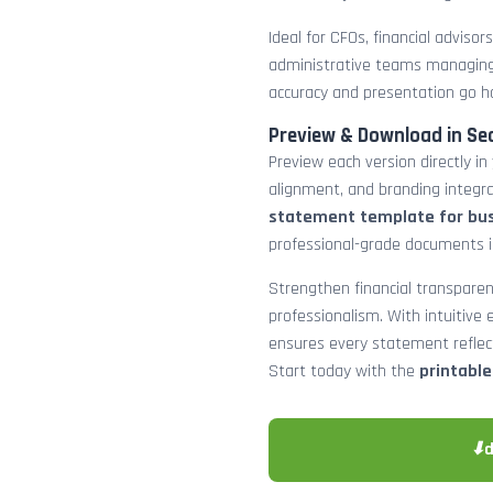
Ideal for CFOs, financial adviso
administrative teams managing
accuracy and presentation go h
Preview & Download in Se
Preview each version directly in
alignment, and branding integra
statement template for bu
professional-grade documents 
Strengthen financial transparen
professionalism. With intuitive e
ensures every statement reflects
Start today with the
printabl
⬇