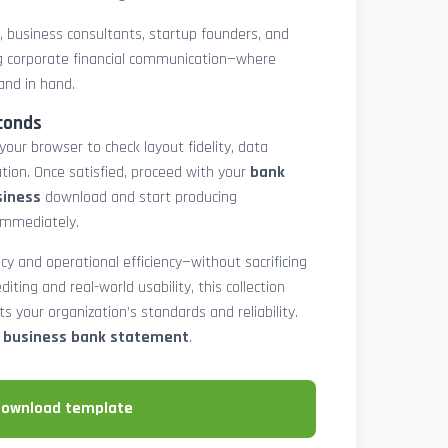
rs, business consultants, startup founders, and
 corporate financial communication—where
and in hand.
conds
 your browser to check layout fidelity, data
tion. Once satisfied, proceed with your
bank
siness
download and start producing
immediately.
cy and operational efficiency—without sacrificing
diting and real-world usability, this collection
 your organization’s standards and reliability.
e business bank statement
.
download template