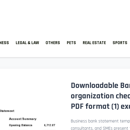
TNESS
LEGAL & LAW
OTHERS
PETS
REAL ESTATE
SPORTS
Downloadable Ba
organization che
PDF format (1) e
Business bank statement templ
consultants, and SMEs present fi