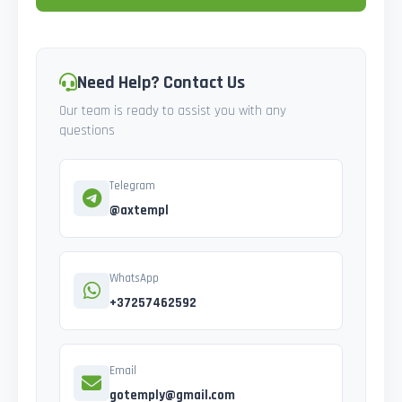
Need Help? Contact Us
Our team is ready to assist you with any
questions
Telegram
@axtempl
WhatsApp
+37257462592
Email
gotemply@gmail.com