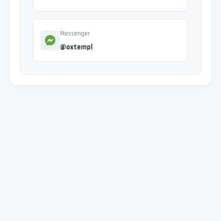
Messenger
@oxtempl