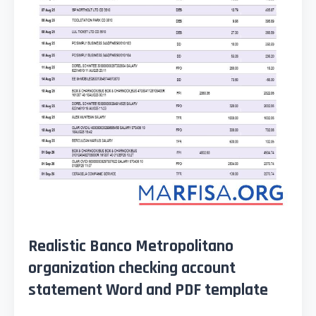
Realistic Banco Metropolitano
organization checking account
statement Word and PDF template