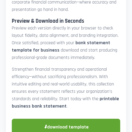
corporate financial communication—where accuracy and
presentation go hand in hand.
Preview & Download in Seconds
Preview each version directly in your browser to check
layout fidelity, data alignment, and branding integration.
Once satisfied, proceed with your
bank statement
template for business
download and start producing
professional-grade documents immediately.
Strengthen financial transparency and operational
efficiency—without sacrificing professionalism. With
intuitive editing and real-world usability, this collection
ensures every statement reflects your organization’s
standards and reliability. Start today with the
printable
business bank statement
.
⬇
download template