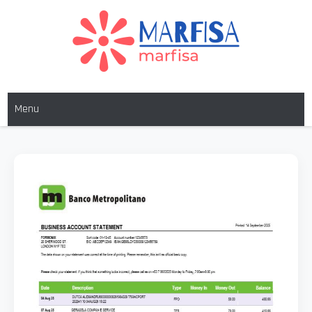
MARFISA
marfisa
Menu