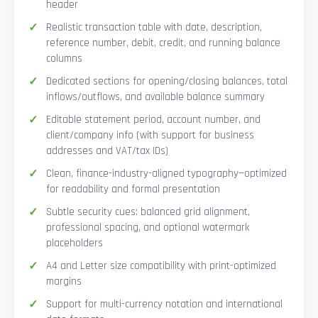
header
Realistic transaction table with date, description,
reference number, debit, credit, and running balance
columns
Dedicated sections for opening/closing balances, total
inflows/outflows, and available balance summary
Editable statement period, account number, and
client/company info (with support for business
addresses and VAT/tax IDs)
Clean, finance-industry-aligned typography—optimized
for readability and formal presentation
Subtle security cues: balanced grid alignment,
professional spacing, and optional watermark
placeholders
A4 and Letter size compatibility with print-optimized
margins
Support for multi-currency notation and international