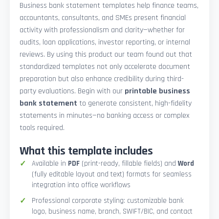
Business bank statement templates help finance teams,
accountants, consultants, and SMEs present financial
activity with professionalism and clarity—whether for
audits, loan applications, investor reporting, or internal
reviews. By using this product our team found out that
standardized templates not only accelerate document
preparation but also enhance credibility during third-
party evaluations. Begin with our
printable business
bank statement
to generate consistent, high-fidelity
statements in minutes—no banking access or complex
tools required.
What this template includes
Available in
PDF
(print-ready, fillable fields) and
Word
(fully editable layout and text) formats for seamless
integration into office workflows
Professional corporate styling: customizable bank
logo, business name, branch, SWIFT/BIC, and contact