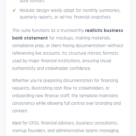
date formats
Modular design—easily adapt for monthly summaries,
quarterly reports, or ad-hoc financial snapshots
This suite functions as a trustworthy
realistic business
bank statement
for mockups, training materials,
compliance prep, or client-facing documentation—without
referencing live accounts. Its structure mirrors formats
used by major financial institutions, ensuring visual
authenticity and stakeholder confidence.
Whether you’re preparing documentation for financing
requests, illustrating cash flow to stakeholders, or
onboarding new finance staff, the template maintains
consistency while allowing full control over branding and
content.
Ideal for CFOs, financial advisors, business consultants,
startup founders, and administrative teams managing