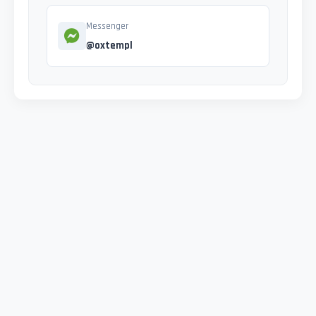
Messenger
@oxtempl