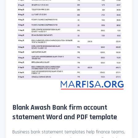
Blank Awash Bank firm account
statement Word and PDF template
Business bank statement templates help finance teams,