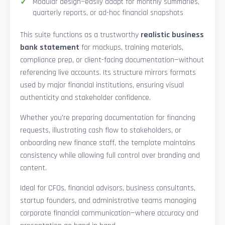
Modular design—easily adapt for monthly summaries,
quarterly reports, or ad-hoc financial snapshots
This suite functions as a trustworthy
realistic business
bank statement
for mockups, training materials,
compliance prep, or client-facing documentation—without
referencing live accounts. Its structure mirrors formats
used by major financial institutions, ensuring visual
authenticity and stakeholder confidence.
Whether you’re preparing documentation for financing
requests, illustrating cash flow to stakeholders, or
onboarding new finance staff, the template maintains
consistency while allowing full control over branding and
content.
Ideal for CFOs, financial advisors, business consultants,
startup founders, and administrative teams managing
corporate financial communication—where accuracy and