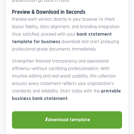
presentation go hand in hand.
Preview & Download in Seconds
Preview each version directly in your browser to check
layout fidelity, data alignment, and branding integration.
Once satisfied, proceed with your
bank statement
template for business
download and start producing
professional-grade documents immediately.
Strengthen financial transparency and operational
efficiency—without sacrificing professionalism. With
intuitive editing and real-world usability, this collection
ensures every statement reflects your organization’s
standards and reliability. Start today with the
printable
business bank statement
.
⬇
download template