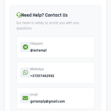
Need Help? Contact Us
Our team is ready to assist you with any
questions
Telegram
@axtempl
WhatsApp
+37257462592
Email
gotemply@gmail.com