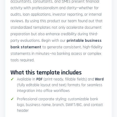
accountants, consultants, and SMEs present financial
activity with professionalism and clarity—whether for
audits, loan applications, investor reporting, or internal
reviews. By using this product our team found out that
standardized templates not only accelerate document
preparation but also enhance credibility during third-
party evaluations. Begin with our
printable business
bank statement
to generate consistent, high-fidelity
statements in minutes—no banking access or complex
tools required.
What this template includes
Available in
PDF
(print-ready, fillable fields) and
Word
(fully editable layout and text) formats for seamless
integration into office workflows
Professional corporate styling: customizable bank
logo, business name, branch, SWIFT/BIC, and contact
header