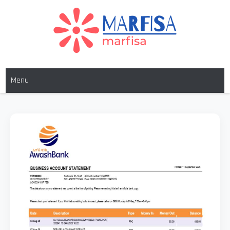
MARFISA
marfisa
Menu