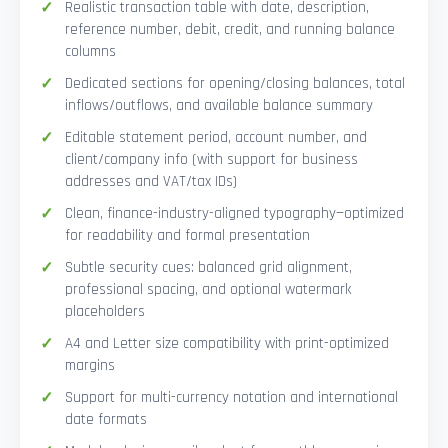
Realistic transaction table with date, description,
reference number, debit, credit, and running balance
columns
Dedicated sections for opening/closing balances, total
inflows/outflows, and available balance summary
Editable statement period, account number, and
client/company info (with support for business
addresses and VAT/tax IDs)
Clean, finance-industry-aligned typography—optimized
for readability and formal presentation
Subtle security cues: balanced grid alignment,
professional spacing, and optional watermark
placeholders
A4 and Letter size compatibility with print-optimized
margins
Support for multi-currency notation and international
date formats