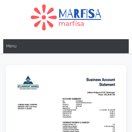
MARFISA
marfisa
Menu