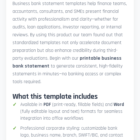
Business bank statement templates help finance teams,
accountants, consultants, and SMEs present financial
activity with professionalism and clarity—whether for
audits, loan applications, investor reporting, or internal
reviews. By using this product our team found out that
standardized templates not only accelerate document
preparation but also enhance credibility during third-
party evaluations. Begin with our
printable business
bank statement
to generate consistent, high-fidelity
statements in minutes—no banking access or complex
tools required.
What this template includes
Available in
PDF
(print-ready, fillable fields) and
Word
(fully editable layout and text) formats for seamless
integration into office workflows
Professional corporate styling: customizable bank
logo, business name, branch, SWIFT/BIC, and contact