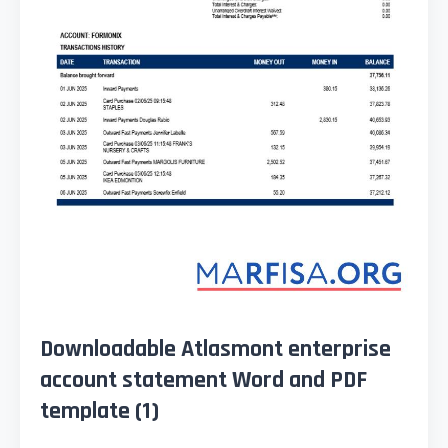
Downloadable Atlasmont enterprise
account statement Word and PDF
template (1)