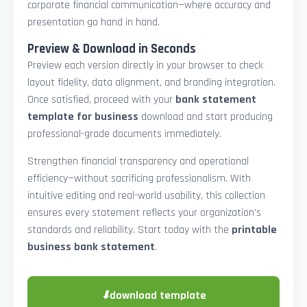
corporate financial communication—where accuracy and
presentation go hand in hand.
Preview & Download in Seconds
Preview each version directly in your browser to check
layout fidelity, data alignment, and branding integration.
Once satisfied, proceed with your
bank statement
template for business
download and start producing
professional-grade documents immediately.
Strengthen financial transparency and operational
efficiency—without sacrificing professionalism. With
intuitive editing and real-world usability, this collection
ensures every statement reflects your organization’s
standards and reliability. Start today with the
printable
business bank statement
.
⬇
download template