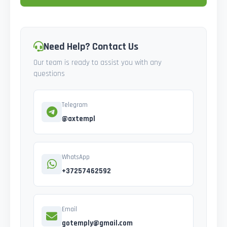
Need Help? Contact Us
Our team is ready to assist you with any
questions
Telegram
@axtempl
WhatsApp
+37257462592
Email
gotemply@gmail.com