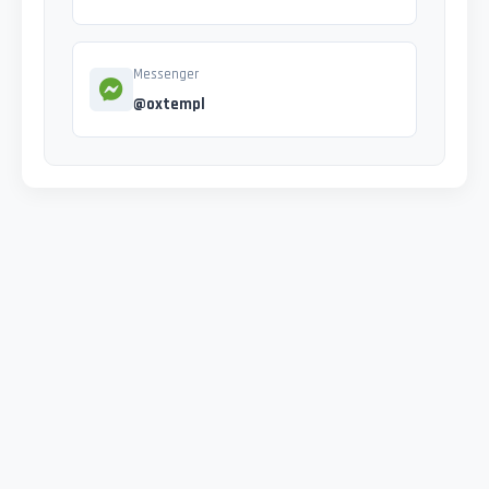
Messenger
@oxtempl