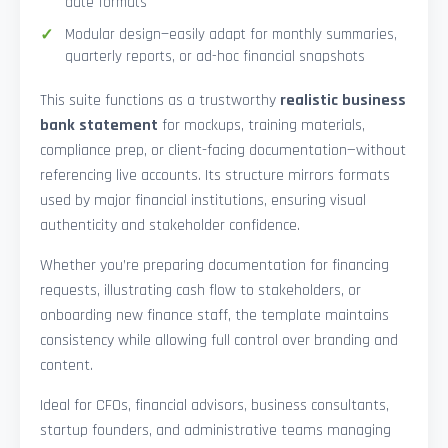
date formats
Modular design—easily adapt for monthly summaries,
quarterly reports, or ad-hoc financial snapshots
This suite functions as a trustworthy
realistic business
bank statement
for mockups, training materials,
compliance prep, or client-facing documentation—without
referencing live accounts. Its structure mirrors formats
used by major financial institutions, ensuring visual
authenticity and stakeholder confidence.
Whether you’re preparing documentation for financing
requests, illustrating cash flow to stakeholders, or
onboarding new finance staff, the template maintains
consistency while allowing full control over branding and
content.
Ideal for CFOs, financial advisors, business consultants,
startup founders, and administrative teams managing