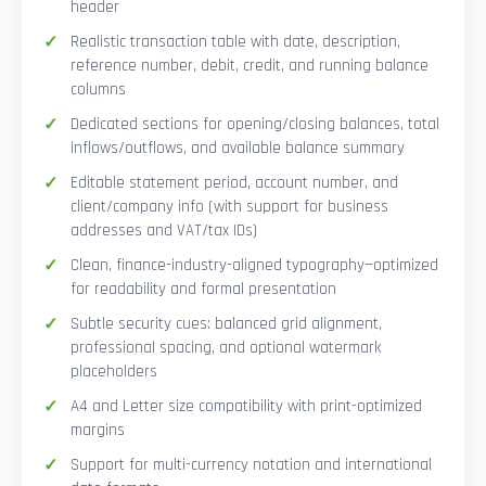
header
Realistic transaction table with date, description,
reference number, debit, credit, and running balance
columns
Dedicated sections for opening/closing balances, total
inflows/outflows, and available balance summary
Editable statement period, account number, and
client/company info (with support for business
addresses and VAT/tax IDs)
Clean, finance-industry-aligned typography—optimized
for readability and formal presentation
Subtle security cues: balanced grid alignment,
professional spacing, and optional watermark
placeholders
A4 and Letter size compatibility with print-optimized
margins
Support for multi-currency notation and international