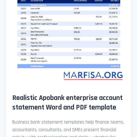
Realistic Apobank enterprise account
statement Word and PDF template
Business bank statement templates help finance teams,
accountants, consultants, and SMEs present financial