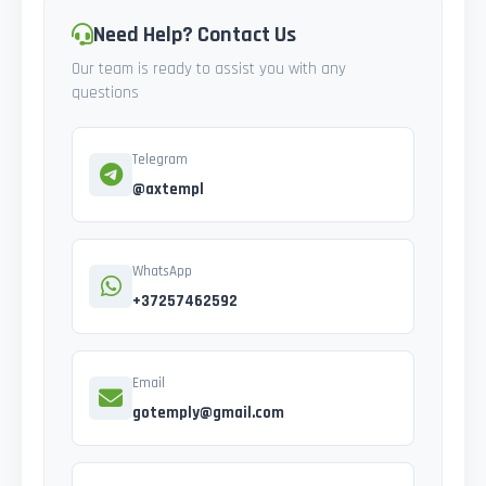
Need Help? Contact Us
Our team is ready to assist you with any
questions
Telegram
@axtempl
WhatsApp
+37257462592
Email
gotemply@gmail.com