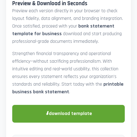
Preview & Download in Seconds
Preview each version directly in your browser to check
layout fidelity, data alignment, and branding integration.
Once satisfied, proceed with your
bank statement
template for business
download and start producing
professional-grade documents immediately.
Strengthen financial transparency and operational
efficiency—without sacrificing professionalism. With
intuitive editing and real-world usability, this collection
ensures every statement reflects your organization’s
standards and reliability. Start today with the
printable
business bank statement
.
⬇
download template