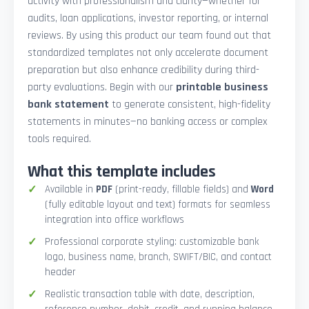
activity with professionalism and clarity—whether for
audits, loan applications, investor reporting, or internal
reviews. By using this product our team found out that
standardized templates not only accelerate document
preparation but also enhance credibility during third-
party evaluations. Begin with our
printable business
bank statement
to generate consistent, high-fidelity
statements in minutes—no banking access or complex
tools required.
What this template includes
Available in
PDF
(print-ready, fillable fields) and
Word
(fully editable layout and text) formats for seamless
integration into office workflows
Professional corporate styling: customizable bank
logo, business name, branch, SWIFT/BIC, and contact
header
Realistic transaction table with date, description,