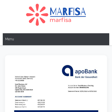
MARFISA
marfisa
Menu