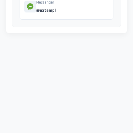
Messenger
@oxtempl