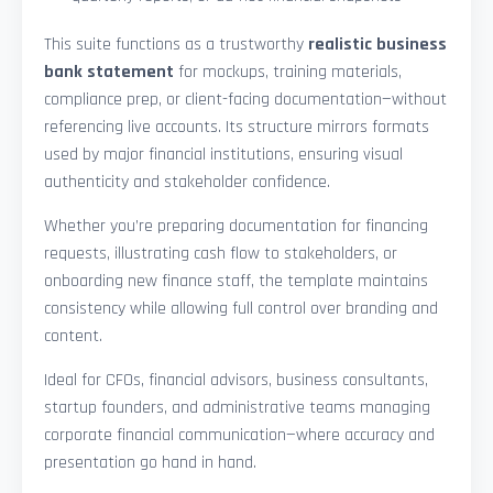
This suite functions as a trustworthy
realistic business
bank statement
for mockups, training materials,
compliance prep, or client-facing documentation—without
referencing live accounts. Its structure mirrors formats
used by major financial institutions, ensuring visual
authenticity and stakeholder confidence.
Whether you’re preparing documentation for financing
requests, illustrating cash flow to stakeholders, or
onboarding new finance staff, the template maintains
consistency while allowing full control over branding and
content.
Ideal for CFOs, financial advisors, business consultants,
startup founders, and administrative teams managing
corporate financial communication—where accuracy and
presentation go hand in hand.