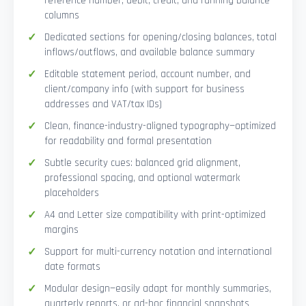
reference number, debit, credit, and running balance
columns
Dedicated sections for opening/closing balances, total
inflows/outflows, and available balance summary
Editable statement period, account number, and
client/company info (with support for business
addresses and VAT/tax IDs)
Clean, finance-industry-aligned typography—optimized
for readability and formal presentation
Subtle security cues: balanced grid alignment,
professional spacing, and optional watermark
placeholders
A4 and Letter size compatibility with print-optimized
margins
Support for multi-currency notation and international
date formats
Modular design—easily adapt for monthly summaries,
quarterly reports, or ad-hoc financial snapshots