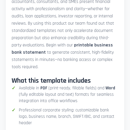
accountants, consultants, and SMEs present financial
activity with professionalism and clarity—whether for
audits, loan applications, investor reporting, or internal
reviews. By using this product our team found out that
standardized templates not only accelerate document
preparation but also enhance credibility during third-
party evaluations. Begin with our
printable business
bank statement
to generate consistent, high-fidelity
statements in minutes—no banking access or complex
tools required.
What this template includes
Available in
PDF
(print-ready, fillable fields) and
Word
(fully editable layout and text) formats for seamless
integration into office workflows
Professional corporate styling: customizable bank
logo, business name, branch, SWIFT/BIC, and contact
header