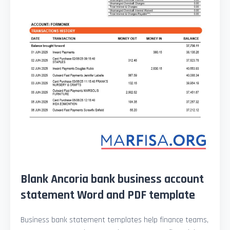
Blank Ancoria bank business account
statement Word and PDF template
Business bank statement templates help finance teams,