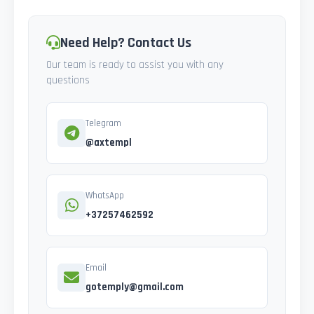
Need Help? Contact Us
Our team is ready to assist you with any
questions
Telegram
@axtempl
WhatsApp
+37257462592
Email
gotemply@gmail.com