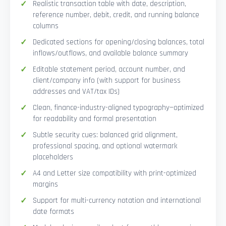
Realistic transaction table with date, description,
reference number, debit, credit, and running balance
columns
Dedicated sections for opening/closing balances, total
inflows/outflows, and available balance summary
Editable statement period, account number, and
client/company info (with support for business
addresses and VAT/tax IDs)
Clean, finance-industry-aligned typography—optimized
for readability and formal presentation
Subtle security cues: balanced grid alignment,
professional spacing, and optional watermark
placeholders
A4 and Letter size compatibility with print-optimized
margins
Support for multi-currency notation and international
date formats