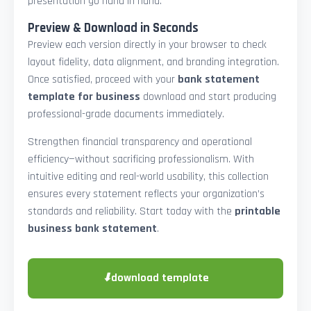
presentation go hand in hand.
Preview & Download in Seconds
Preview each version directly in your browser to check
layout fidelity, data alignment, and branding integration.
Once satisfied, proceed with your
bank statement
template for business
download and start producing
professional-grade documents immediately.
Strengthen financial transparency and operational
efficiency—without sacrificing professionalism. With
intuitive editing and real-world usability, this collection
ensures every statement reflects your organization’s
standards and reliability. Start today with the
printable
business bank statement
.
⬇
download template