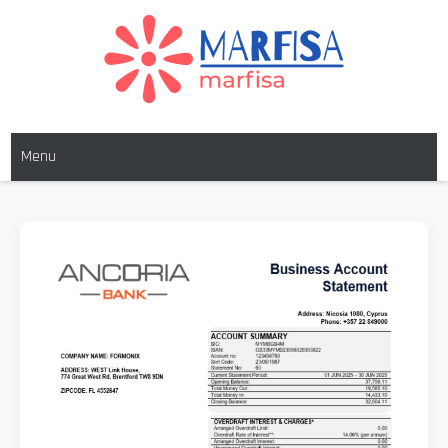
MARFISA
marfisa
Menu