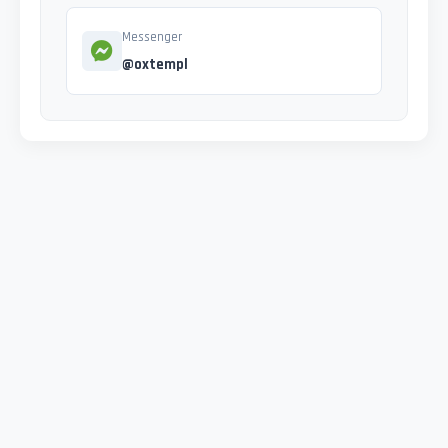
Messenger
@oxtempl