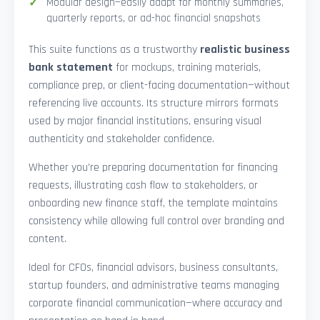
Modular design—easily adapt for monthly summaries,
quarterly reports, or ad-hoc financial snapshots
This suite functions as a trustworthy
realistic business
bank statement
for mockups, training materials,
compliance prep, or client-facing documentation—without
referencing live accounts. Its structure mirrors formats
used by major financial institutions, ensuring visual
authenticity and stakeholder confidence.
Whether you’re preparing documentation for financing
requests, illustrating cash flow to stakeholders, or
onboarding new finance staff, the template maintains
consistency while allowing full control over branding and
content.
Ideal for CFOs, financial advisors, business consultants,
startup founders, and administrative teams managing
corporate financial communication—where accuracy and