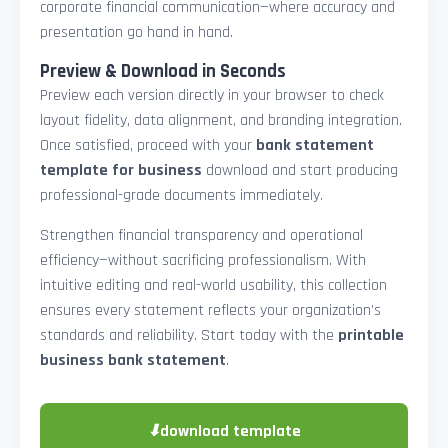
corporate financial communication—where accuracy and
presentation go hand in hand.
Preview & Download in Seconds
Preview each version directly in your browser to check
layout fidelity, data alignment, and branding integration.
Once satisfied, proceed with your
bank statement
template for business
download and start producing
professional-grade documents immediately.
Strengthen financial transparency and operational
efficiency—without sacrificing professionalism. With
intuitive editing and real-world usability, this collection
ensures every statement reflects your organization’s
standards and reliability. Start today with the
printable
business bank statement
.
⬇
download template