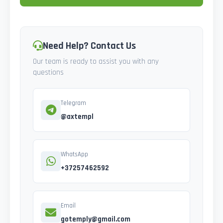
Need Help? Contact Us
Our team is ready to assist you with any
questions
Telegram
@axtempl
WhatsApp
+37257462592
Email
gotemply@gmail.com