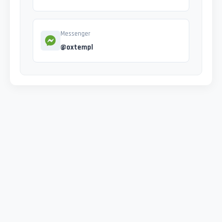
Messenger
@oxtempl