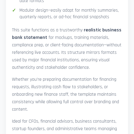
date formats
Modular design—easily adapt for monthly summaries,
quarterly reports, or ad-hoc financial snapshots
This suite functions as a trustworthy
realistic business
bank statement
for mockups, training materials,
compliance prep, or client-facing documentation—without
referencing live accounts. Its structure mirrors formats
used by major financial institutions, ensuring visual
authenticity and stakeholder confidence.
Whether you’re preparing documentation for financing
requests, illustrating cash flow to stakeholders, or
onboarding new finance staff, the template maintains
consistency while allowing full control over branding and
content.
Ideal for CFOs, financial advisors, business consultants,
startup founders, and administrative teams managing