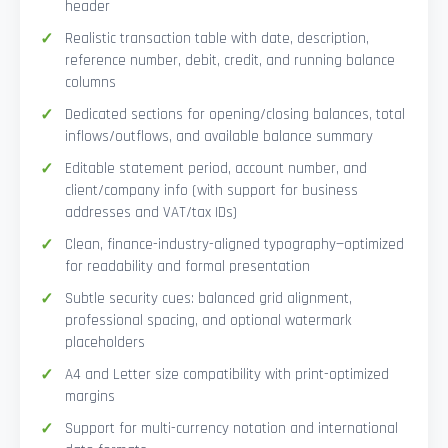
header
Realistic transaction table with date, description,
reference number, debit, credit, and running balance
columns
Dedicated sections for opening/closing balances, total
inflows/outflows, and available balance summary
Editable statement period, account number, and
client/company info (with support for business
addresses and VAT/tax IDs)
Clean, finance-industry-aligned typography—optimized
for readability and formal presentation
Subtle security cues: balanced grid alignment,
professional spacing, and optional watermark
placeholders
A4 and Letter size compatibility with print-optimized
margins
Support for multi-currency notation and international