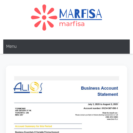
MARFISA
marfisa
Menu