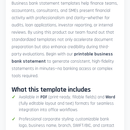
Business bank statement templates help finance teams,
accountants, consultants, and SMEs present financial
activity with professionalism and clarity—whether for
audits, loan applications, investor reporting, or internal
reviews. By using this product our team found out that
standardized templates not only accelerate document
preparation but also enhance credibility during third-
party evaluations. Begin with our
printable business
bank statement
to generate consistent, high-fidelity
statements in minutes—no banking access or complex
tools required.
What this template includes
Available in
PDF
(print-ready, fillable fields) and
Word
(fully editable layout and text) formats for seamless
integration into office workflows
Professional corporate styling: customizable bank
logo, business name, branch, SWIFT/BIC, and contact