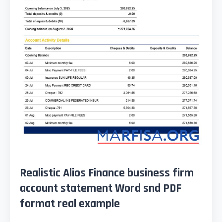
Realistic Alios Finance business firm
account statement Word snd PDF
format real example