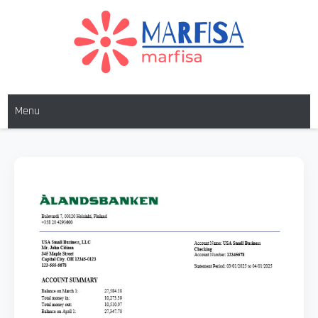
MARFISA
marfisa
Menu