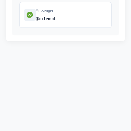
Messenger
@oxtempl