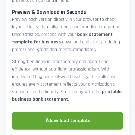
presentation go hand in hand.
Preview & Download in Seconds
Preview each version directly in your browser to check
layout fidelity, data alignment, and branding integration.
Once satisfied, proceed with your
bank statement
template for business
download and start producing
professional-grade documents immediately.
Strengthen financial transparency and operational
efficiency—without sacrificing professionalism. With
intuitive editing and real-world usability, this collection
ensures every statement reflects your organization’s
standards and reliability. Start today with the
printable
business bank statement
.
⬇
download template