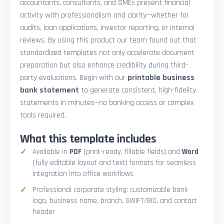
accountants, consultants, and SMEs present financial
activity with professionalism and clarity—whether for
audits, loan applications, investor reporting, or internal
reviews. By using this product our team found out that
standardized templates not only accelerate document
preparation but also enhance credibility during third-
party evaluations. Begin with our
printable business
bank statement
to generate consistent, high-fidelity
statements in minutes—no banking access or complex
tools required.
What this template includes
Available in
PDF
(print-ready, fillable fields) and
Word
(fully editable layout and text) formats for seamless
integration into office workflows
Professional corporate styling: customizable bank
logo, business name, branch, SWIFT/BIC, and contact
header