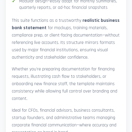
Modular design—easily adapt for monthly summaries,
quarterly reports, or ad-hoc financial snapshots
This suite functions as a trustworthy
realistic business
bank statement
for mockups, training materials,
compliance prep, or client-facing documentation—without
referencing live accounts. Its structure mirrors formats
used by major financial institutions, ensuring visual
authenticity and stakeholder confidence.
Whether you’re preparing documentation for financing
requests, illustrating cash flow to stakeholders, or
onboarding new finance staff, the template maintains
consistency while allowing full control over branding and
content.
Ideal for CFOs, financial advisors, business consultants,
startup founders, and administrative teams managing
corporate financial communication—where accuracy and