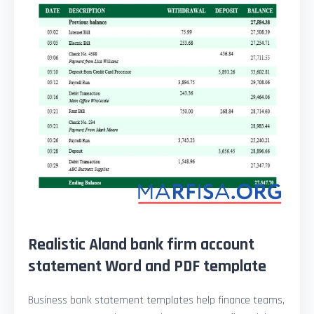
Realistic Aland bank firm account
statement Word and PDF template
Business bank statement templates help finance teams,