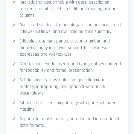
Realistic transaction table with date, description,
reference number, debit, credit, and running balance
columns
Dedicated sections for opening/closing balances, total
inflows/outflows, and available balance summary
Editable statement period, account number, and
client/company info (with support for business
addresses and VAT/tax IDs)
Clean, finance-industry-aligned typography—optimized
for readability and formal presentation
Subtle security cues: balanced grid alignment,
professional spacing, and optional watermark
placeholders
A4 and Letter size compatibility with print-optimized
margins
Support for multi-currency notation and international
date formats