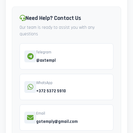
Need Help? Contact Us
Our team is ready to assist you with any
questions
Telegram
@axtempl
WhatsApp
+372 5372 5910
Email
gotemply@gmail.com