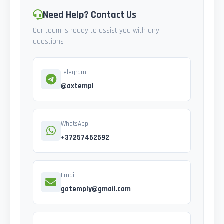
Need Help? Contact Us
Our team is ready to assist you with any
questions
Telegram
@axtempl
WhatsApp
+37257462592
Email
gotemply@gmail.com