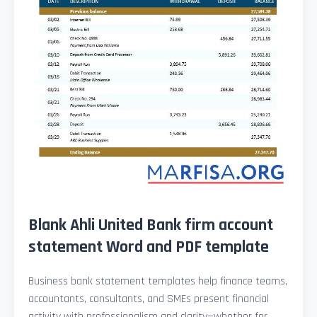
Blank Ahli United Bank firm account
statement Word and PDF template
Business bank statement templates help finance teams,
accountants, consultants, and SMEs present financial
activity with professionalism and clarity—whether for