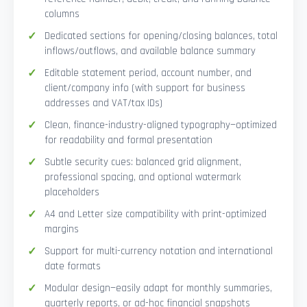
columns
Dedicated sections for opening/closing balances, total
inflows/outflows, and available balance summary
Editable statement period, account number, and
client/company info (with support for business
addresses and VAT/tax IDs)
Clean, finance-industry-aligned typography—optimized
for readability and formal presentation
Subtle security cues: balanced grid alignment,
professional spacing, and optional watermark
placeholders
A4 and Letter size compatibility with print-optimized
margins
Support for multi-currency notation and international
date formats
Modular design—easily adapt for monthly summaries,
quarterly reports, or ad-hoc financial snapshots