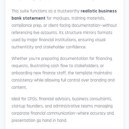
This suite functions as a trustworthy
realistic business
bank statement
for mockups, training materials,
compliance prep, or client-facing documentation—without
referencing live accounts. Its structure mirrors formats
used by major financial institutions, ensuring visual
authenticity and stakeholder confidence.
Whether you’re preparing documentation for financing
requests, illustrating cash flow to stakeholders, or
onboarding new finance staff, the template maintains
consistency while allowing full control over branding and
content.
Ideal for CFOs, financial advisors, business consultants,
startup founders, and administrative teams managing
corporate financial communication—where accuracy and
presentation go hand in hand.