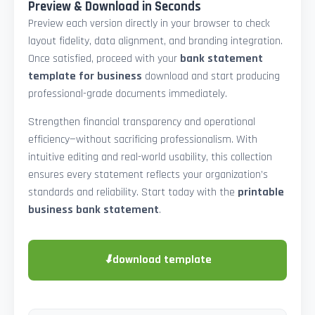
Preview & Download in Seconds
Preview each version directly in your browser to check
layout fidelity, data alignment, and branding integration.
Once satisfied, proceed with your
bank statement
template for business
download and start producing
professional-grade documents immediately.
Strengthen financial transparency and operational
efficiency—without sacrificing professionalism. With
intuitive editing and real-world usability, this collection
ensures every statement reflects your organization’s
standards and reliability. Start today with the
printable
business bank statement
.
⬇
download template