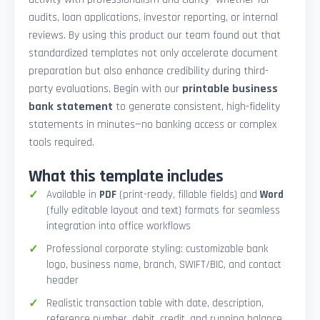
audits, loan applications, investor reporting, or internal
reviews. By using this product our team found out that
standardized templates not only accelerate document
preparation but also enhance credibility during third-
party evaluations. Begin with our
printable business
bank statement
to generate consistent, high-fidelity
statements in minutes—no banking access or complex
tools required.
What this template includes
Available in
PDF
(print-ready, fillable fields) and
Word
(fully editable layout and text) formats for seamless
integration into office workflows
Professional corporate styling: customizable bank
logo, business name, branch, SWIFT/BIC, and contact
header
Realistic transaction table with date, description,
reference number, debit, credit, and running balance