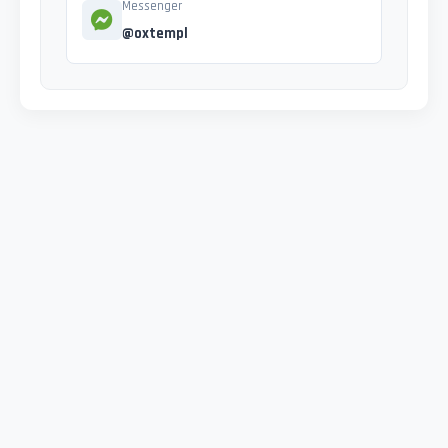
Messenger
@oxtempl