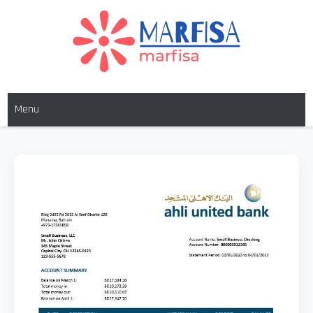
MARFISA
marfisa
Menu