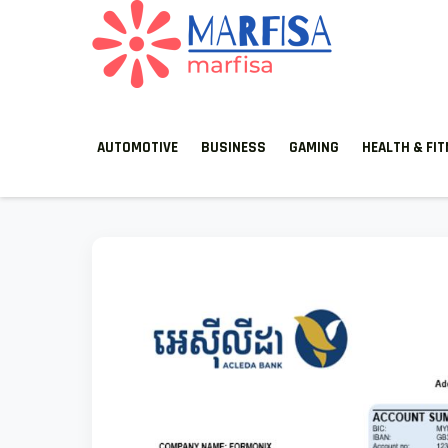
MARFISA
marfisa
AUTOMOTIVE
BUSINESS
GAMING
HEALTH & FI