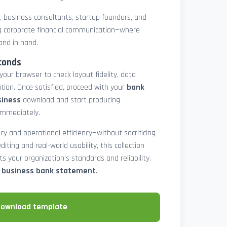
rs, business consultants, startup founders, and
 corporate financial communication—where
and in hand.
conds
 your browser to check layout fidelity, data
tion. Once satisfied, proceed with your
bank
siness
download and start producing
immediately.
cy and operational efficiency—without sacrificing
diting and real-world usability, this collection
 your organization’s standards and reliability.
e business bank statement
.
download template