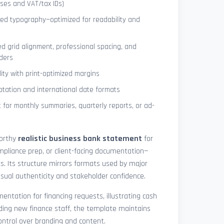
ses and VAT/tax IDs)
ned typography—optimized for readability and
ed grid alignment, professional spacing, and
ders
lity with print-optimized margins
otation and international date formats
 for monthly summaries, quarterly reports, or ad-
worthy
realistic business bank statement
for
mpliance prep, or client-facing documentation—
ts. Its structure mirrors formats used by major
 visual authenticity and stakeholder confidence.
ntation for financing requests, illustrating cash
ding new finance staff, the template maintains
control over branding and content.