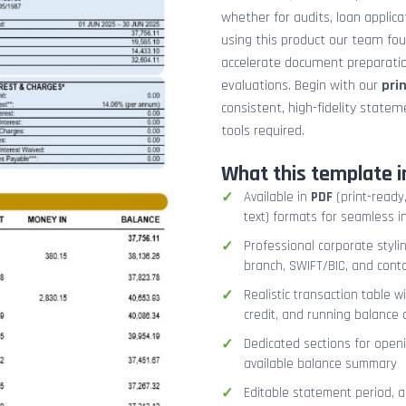
whether for audits, loan applicat
using this product our team fo
accelerate document preparation
evaluations. Begin with our
pri
consistent, high-fidelity stat
tools required.
What this template i
Available in
PDF
(print-ready,
text) formats for seamless i
Professional corporate styli
branch, SWIFT/BIC, and cont
Realistic transaction table w
credit, and running balance
Dedicated sections for openi
available balance summary
Editable statement period, 