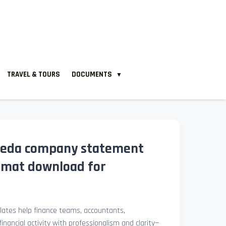
TRAVEL & TOURS
DOCUMENTS
▼
leda company statement
rmat download for
ates help finance teams, accountants,
nancial activity with professionalism and clarity—