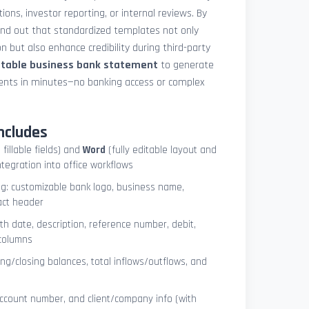
ions, investor reporting, or internal reviews. By
und out that standardized templates not only
 but also enhance credibility during third-party
ntable business bank statement
to generate
ements in minutes—no banking access or complex
ncludes
 fillable fields) and
Word
(fully editable layout and
ntegration into office workflows
ng: customizable bank logo, business name,
act header
ith date, description, reference number, debit,
 columns
ng/closing balances, total inflows/outflows, and
account number, and client/company info (with