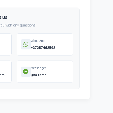
t Us
 you with any questions
WhatsApp
+37257462592
Messenger
com
@oxtempl