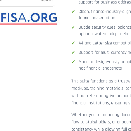
support for business addres
Clean, finance-industry-alig
formal presentation
Subtle security cues: balanc
optional watermark placehol
A4 and Letter size compatibi
Support for multi-currency n
Modular design—easily adapt
hoc financial snapshots
This suite functions as a trust
mockups, training materials, co
without referencing live accoun
financial institutions, ensuring
Whether you’re preparing docume
flow to stakeholders, or onboar
consistency while allowing full 