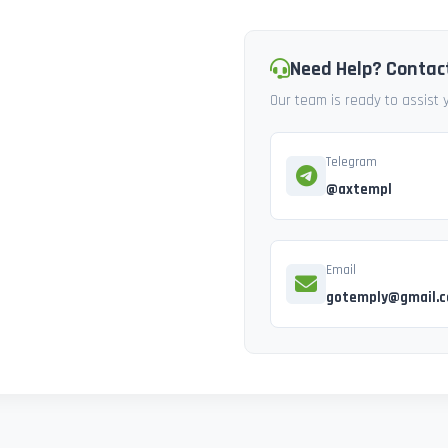
Need Help? Contac
Our team is ready to assist
Telegram
@axtempl
Email
gotemply@gmail.