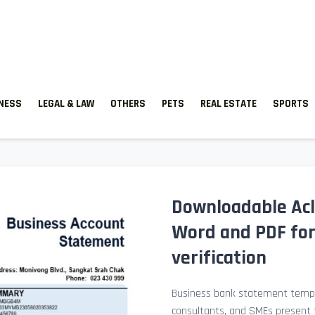
TNESS
LEGAL & LAW
OTHERS
PETS
REAL ESTATE
SPORTS
Downloadable Ac
Word and PDF fo
verification
Business bank statement templ
consultants, and SMEs present fi