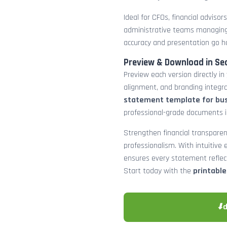
Ideal for CFOs, financial adviso
administrative teams managing
accuracy and presentation go h
Preview & Download in Se
Preview each version directly in
alignment, and branding integra
statement template for bu
professional-grade documents 
Strengthen financial transparen
professionalism. With intuitive e
ensures every statement reflects
Start today with the
printabl
⬇