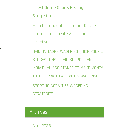
Finest Online Sports Betting
Suggestions
Main benefits of On the net On the
internet casino site A lot more
incentives
y.
GAIN ON TASKS WAGERING QUICK YOUR 5
SUGGESTIONS TO AID SUPPORT AN
INDIVIDUAL ASSISTANCE TO MAKE MONEY
TOGETHER WITH ACTIVITIES WAGERING
SPORTING ACTIVITIES WAGERING
STRATEGIES
Archives
n
April 2023
r