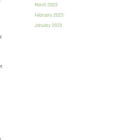
March 2023
February 2023
January 2023
l
et
t