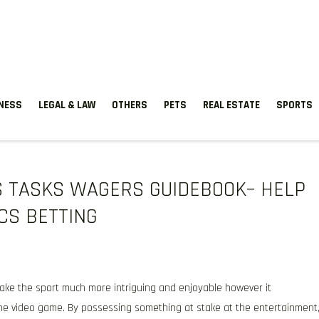
TNESS
LEGAL & LAW
OTHERS
PETS
REAL ESTATE
SPORTS
ES TASKS WAGERS GUIDEBOOK– HELP
CS BETTING
ake the sport much more intriguing and enjoyable however it
the video game. By possessing something at stake at the entertainment