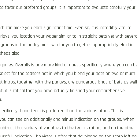
to favor our preferred groups, it is important to evaluate carefully your
 can make you earn significant time. Even so, it is incredibly vital to
arlays, you location your wager similar to in straight bets yet with severa
groups in the parlay must win for you to get as appropriately. Hold in
sheds also.
games. Overalls is one more kind of guess specifically where you can b
select for the teasers bet in which you blend your bets on two or much
t intros, together with the parlays, are dangerous kinds of bets as well
, it is critical that you have actually finished your comprehensive
s.
ecifically if one team is preferred than the various other. This is
n you can see an additionally and minus indication on the groups. When
btract that variety of variables to the team’s rating, and on the other
useful indication. The victor is after that developed on the score left no