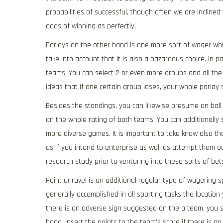
probabilities of successful, though often we are inclined 
odds of winning as perfectly.
Parlays on the other hand is one more sort of wager which
take into account that it is also a hazardous choice. In p
teams. You can select 2 or even more groups and all the 
ideas that if one certain group loses, your whole parlay 
Besides the standings, you can likewise presume on ball 
on the whole rating of both teams. You can additionally 
more diverse games. It is important to take know also tha
as if you intend to enterprise as well as attempt them out
research study prior to venturing into these sorts of bet
Point unravel is an additional regular type of wagering sp
generally accomplished in all sporting tasks the locatio
there is an adverse sign suggested on the a team, you su
hand, insert the points to the team’s score if there is an 