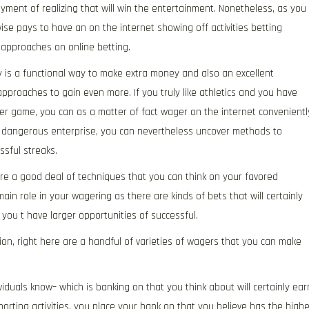
oyment of realizing that will win the entertainment. Nonetheless, as you
wise pays to have an on the internet showing off activities betting
 approaches on online betting.
y is a functional way to make extra money and also an excellent
 approaches to gain even more. If you truly like athletics and you have
er game, you can as a matter of fact wager on the internet convenientl
 a dangerous enterprise, you can nevertheless uncover methods to
sful streaks.
 are a good deal of techniques that you can think on your favored
main role in your wagering as there are kinds of bets that will certainly
you t have larger opportunities of successful.
ion, right here are a handful of varieties of wagers that you can make
viduals know– which is banking on that you think about will certainly ear
porting activities, you place your bank on that you believe has the highe