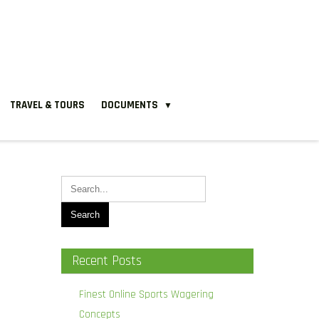
TRAVEL & TOURS
DOCUMENTS
▼
Recent Posts
Finest Online Sports Wagering
,
Concepts