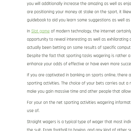
you will additionally increase the amazing as well as enj
are positioning your money at stake on the sport, it like
guidebook to aid you learn some suggestions as well as
In
Slot game
of modern technology, the internet certainl
opportunity to reveal interesting as well as exhilarating
actually been betting on some results of specific comput
Despite the fact that sporting tasks wagering is rather
enhance your odds of effective or have even more succes
If you are captivated in banking on sports online, there
sporting activities. The choice of your bets carries out a 
make you gain massive time and other people that allow 
For your on the net sporting activities wagering informat
use of.
Straight wagers is a typical type of wager that most indi
the suit. From football to boxing, and any kind of other s