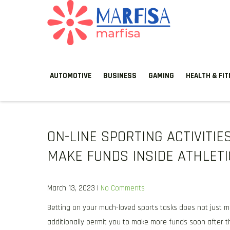
Skip
to
content
MARFISA
marfisa
AUTOMOTIVE
BUSINESS
GAMING
HEALTH & FI
ON-LINE SPORTING ACTIVITI
MAKE FUNDS INSIDE ATHLETI
March 13, 2023
|
No Comments
Betting on your much-loved sports tasks does not just m
additionally permit you to make more funds soon after 